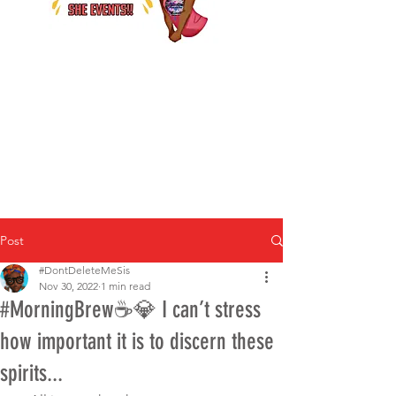
Post
#DontDeleteMeSis
Nov 30, 2022
1 min read
#MorningBrew☕️💎 I can’t stress
how important it is to discern these
spirits...