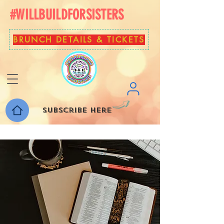
#WILLBUILDFORSISTERS
BRUNCH DETAILS & TICKETS
Subscribe here