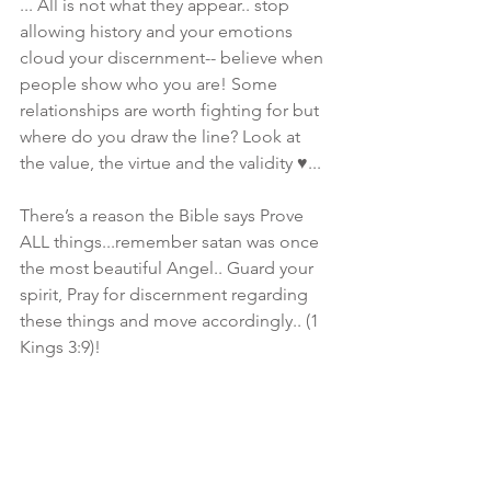
... All is not what they appear.. stop 
allowing history and your emotions 
cloud your discernment-- believe when 
people show who you are! Some 
relationships are worth fighting for but 
where do you draw the line? Look at 
the value, the virtue and the validity ♥️... 
There’s a reason the Bible says Prove 
ALL things...remember satan was once 
the most beautiful Angel.. Guard your 
spirit, Pray for discernment regarding 
these things and move accordingly.. (1 
Kings 3:9)! 