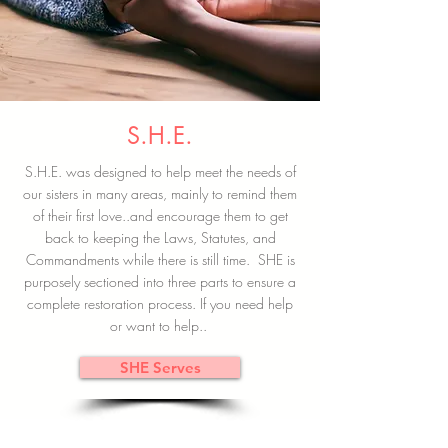
S.H.E.
S.H.E. was designed to help meet the needs of
our sisters in many areas, mainly to remind them
of their first love..and encourage them to get
back to keeping the Laws, Statutes, and
Commandments while there is still time. SHE is
purposely sectioned into three parts to ensure a
complete restoration process. If you need help
or want to help..
SHE Serves