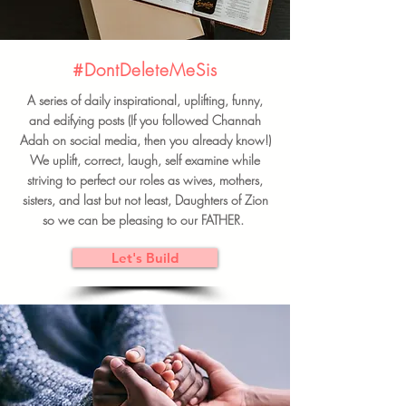
#DontDeleteMeSis
A series of daily inspirational, uplifting, funny,
and edifying posts (If you followed Channah
Adah on social media, then you already know!)
We uplift, correct, laugh, self examine while
striving to perfect our roles as wives, mothers,
sisters, and last but not least, Daughters of Zion
so we can be pleasing to our FATHER.
Let's Build