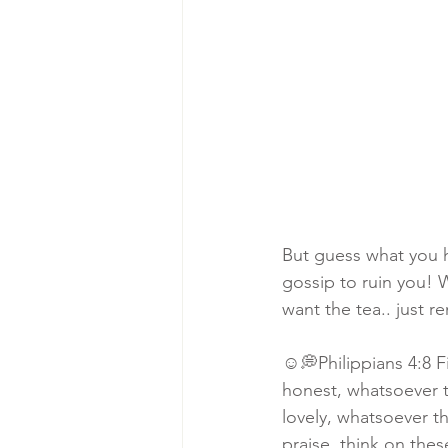
But guess what you 
gossip to ruin you!
want the tea.. just 
☺️💭Philippians 4:8 F
honest, whatsoever t
lovely, whatsoever th
praise, think on thes