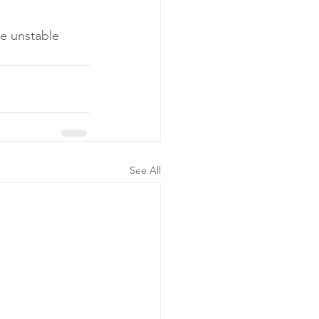
e unstable 

See All