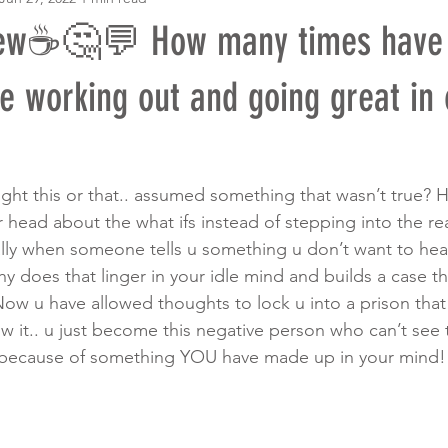
ew☕️🤔💬 How many times have 
e working out and going great in 
t this or that.. assumed something that wasn’t true? H
 head about the what ifs instead of stepping into the rea
ally when someone tells u something u don’t want to hear 
y does that linger in your idle mind and builds a case t
ow u have allowed thoughts to lock u into a prison tha
w it.. u just become this negative person who can’t see 
ll because of something YOU have made up in your mind!