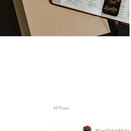
All Posts
#DontDeleteMeSis