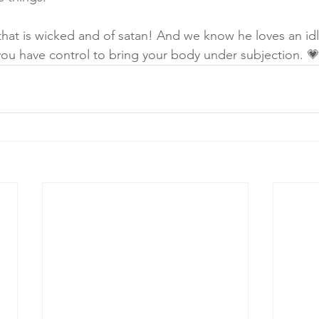
that is wicked and of satan! And we know he loves an idl
u have control to bring your body under subjection. 