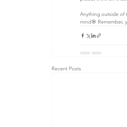
Anything outside of 
mind🎯 Remember, yo
Recent Posts