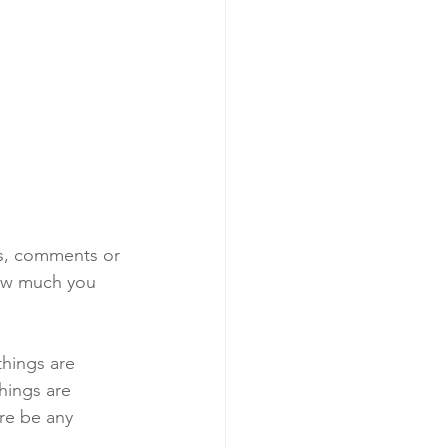
ts, comments or 
ow much you 
things are 
hings are 
ere be any 