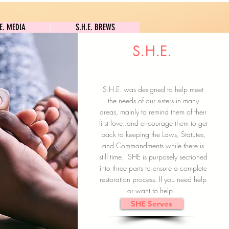
S.H.E. MEDIA
S.H.E. BREWS
.E. MEDIA
S.H.E. BREWS
S.H.E.
Clock In
Subscribe here
S.H.E. was designed to help meet
the needs of our sisters in many
areas, mainly to remind them of their
first love..and encourage them to get
back to keeping the Laws, Statutes,
and Commandments while there is
still time. SHE is purposely sectioned
into three parts to ensure a complete
restoration process. If you need help
or want to help..
SHE Serves