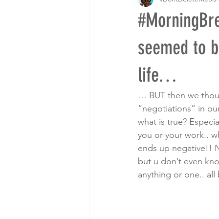
#MorningBr
seemed to b
life…
… BUT then we though
“negotiations” in our
what is true? Especi
you or your work.. wh
ends up negative!! N
but u don’t even kno
anything or one.. a