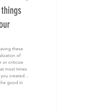
things
our
aving these 
lization of 
or criticize 
hat most times 
t you created… 
the good in 