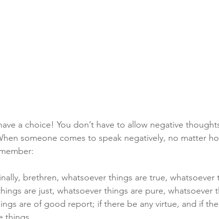
have a choice! You don’t have to allow negative though
 When someone comes to speak negatively, no matter h
remember: 
inally, brethren, whatsoever things are true, whatsoever 
hings are just, whatsoever things are pure, whatsoever t
ings are of good report; if there be any virtue, and if th
e things.