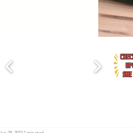
Jun 29, 2022
1 min read