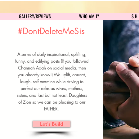
GALLERY/REVIEWS
WHO AM I?
GALLERY/REVIEWS
WHO AM I?
S.H
#DontDeleteMeSis
UILDFORSISTERS
A series of daily inspirational, uplifting,
BRUNCH DETAILS & TICKETS
funny, and edifying posts (If you followed
Channah Adah on social media, then
you already know!) We uplift, correct,
laugh, self examine while striving to
perfect our roles as wives, mothers,
sisters, and last but not least, Daughters
of Zion so we can be pleasing to our
FATHER.
Let's Build