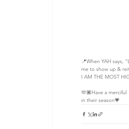
📍When YAH says, “Le
me to show up & reit
I AM THE MOST HIGH
🫶🏾Have a merciful
in their season💗