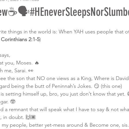
ew☕️🗣️#HEneverSleepsNorSlumb
te things in the world is: When YAH uses people that o
 Corinthians 2:1-5
)
ays, 
at you, Moses. 🔥 
th me, Sarai. 👀
see the son that NO one views as a King, Where is David
gard being the butt of Peninnah’s Jokes. 😏 (this one)
 setting himself up, bro, you just don’t know that yet. 
agar. 🤓
d a remnant that will speak what I have to say & not wha
, in doubt. 🙌🏾
 my people, better yet-mess around & Become one, sis