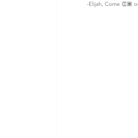
-Elijah, Come 👏🏾 ou