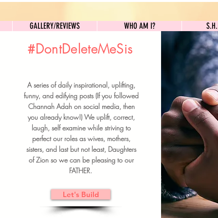
GALLERY/REVIEWS
WHO AM I?
GALLERY/REVIEWS
WHO AM I?
S.H
#DontDeleteMeSis
UILDFORSISTERS
A series of daily inspirational, uplifting,
BRUNCH DETAILS & TICKETS
funny, and edifying posts (If you followed
Channah Adah on social media, then
you already know!) We uplift, correct,
laugh, self examine while striving to
perfect our roles as wives, mothers,
sisters, and last but not least, Daughters
of Zion so we can be pleasing to our
FATHER.
Let's Build