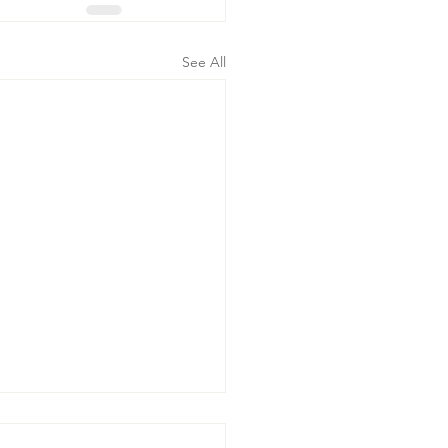
See All