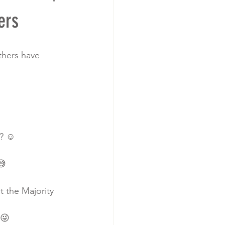
ers
thers have 
? ☺️
😅
t the Majority 
.😜