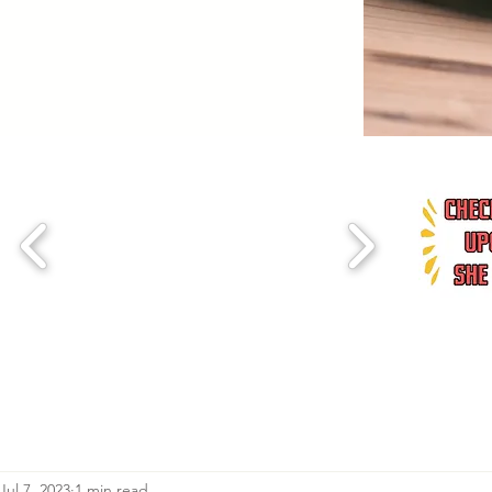
Jul 7, 2023
1 min read