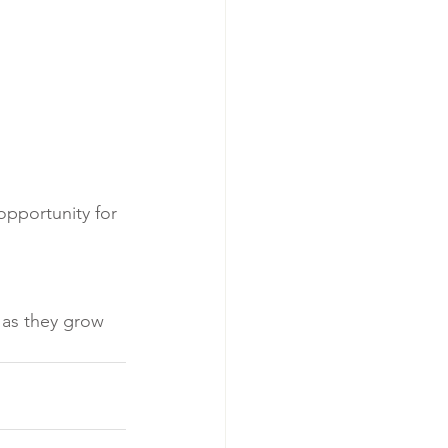
pportunity for 
as they grow 