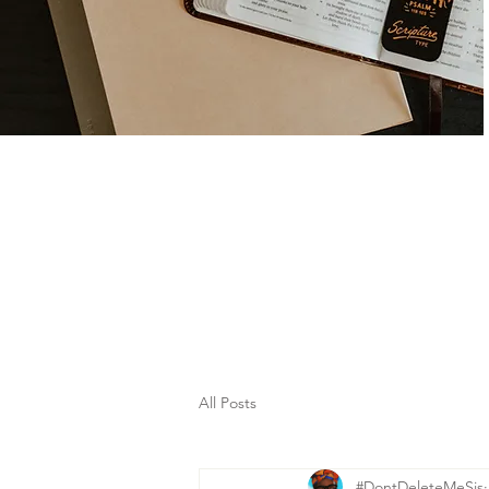
All Posts
#DontDeleteMeSis