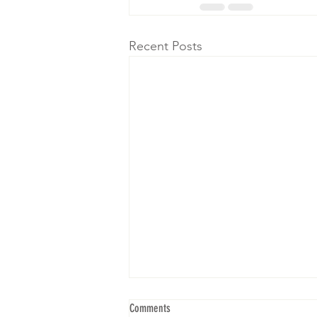
Recent Posts
Comments