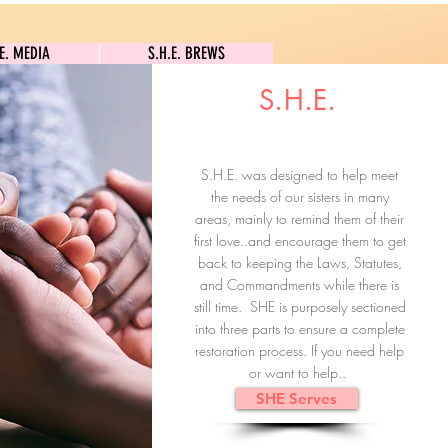
S.H.E. MEDIA
S.H.E. BREWS
.E. MEDIA
S.H.E. BREWS
S.H.E.
Clock In
Subscribe here
S.H.E. was designed to help meet
the needs of our sisters in many
areas, mainly to remind them of their
first love..and encourage them to get
back to keeping the Laws, Statutes,
and Commandments while there is
still time. SHE is purposely sectioned
into three parts to ensure a complete
restoration process. If you need help
or want to help..
SHE Serves