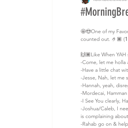
#MorningBr
🤩😍One of my Favori
counted out. 🤌🏾 (
1
🙌🏾Like When YAH s
-Come, let me holla 
-Have a little chat wi
-Jesse, Nah, let me 
-Hannah, yeah, disre
-Mordecai, Hamman is
-I See You clearly, H
-Joshua/Caleb, I nee
is complaining about
-Rahab go on & help