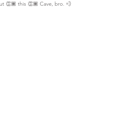
t 👏🏾 this 👏🏾 Cave, bro. 💨 