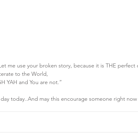
t me use your broken story, because it is THE perfect o
erate to the World,
 YAH and You are not.”
  day today..And may this encourage someone right now 