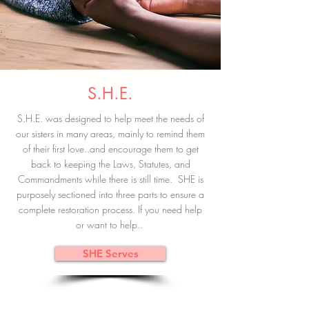
S.H.E.
S.H.E. was designed to help meet the needs of
our sisters in many areas, mainly to remind them
of their first love..and encourage them to get
back to keeping the Laws, Statutes, and
Commandments while there is still time. SHE is
purposely sectioned into three parts to ensure a
complete restoration process. If you need help
or want to help..
SHE Serves