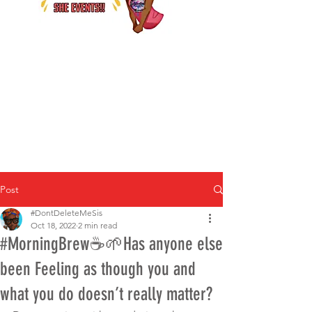
Post
#DontDeleteMeSis
Oct 18, 2022
2 min read
#MorningBrew☕️🌱Has anyone else
been Feeling as though you and
what you do doesn’t really matter?