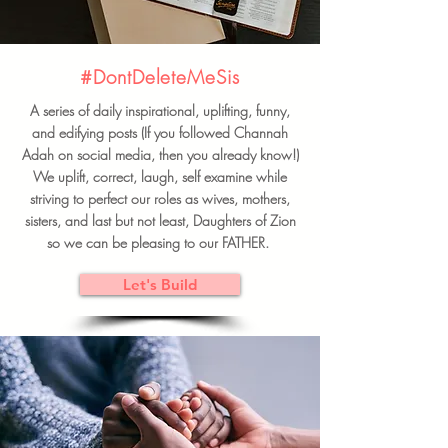
#DontDeleteMeSis
A series of daily inspirational, uplifting, funny,
and edifying posts (If you followed Channah
Adah on social media, then you already know!)
We uplift, correct, laugh, self examine while
striving to perfect our roles as wives, mothers,
sisters, and last but not least, Daughters of Zion
so we can be pleasing to our FATHER.
Let's Build