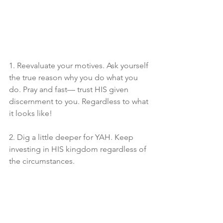
1. Reevaluate your motives. Ask yourself 
the true reason why you do what you 
do. Pray and fast— trust HIS given 
discernment to you. Regardless to what 
it looks like! 
2. Dig a little deeper for YAH. Keep 
investing in HIS kingdom regardless of 
the circumstances.
3. Let The Most High supply 
significance in your life. Measure your 
worth against that, and not the lusts of 
the world. We are a part of a bigger 