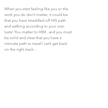
When you start feeling like you or the 
work you do don’t matter, it could be 
that you have straddled off HIS path 
and walking according to your own 
lusts! You matter to HIM.. and you must 
be solid and clear that you have a 
intricate path to travel! Let’s get back 
on the right track…