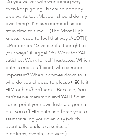
Do you waiver with wondering why 
even keep going,  because nobody 
else wants to…Maybe I should do my 
own thing?  I’m sure some of us do 
from time to time— (The Most High 
knows I used to feel that way..ALOT!!) 
...Ponder on "Give careful thought to 
your ways" (Haggai 1:5). Work for YAH 
satisfies. Work for self frustrates. Which 
path is most sufficient, who is more 
important? When it comes down to it, 
who do you choose to please🤌🏾 Is it 
HIM or him/her/them—Because, You 
can’t serve mammon and YAH! So at 
some point your own lusts are gonna 
pull you off HIS path and force you to 
start traveling your own way (which 
eventually leads to a series of 
emotions, events, and vices). 