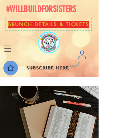
#WILLBUILDFORSISTERS
BRUNCH DETAILS & TICKETS
Subscribe here