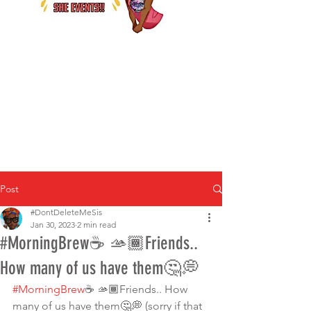
Post
#DontDeleteMeSis
Jan 30, 2023
2 min read
#MorningBrew☕️ 🫴🏾Friends..
How many of us have them🤔💭
#MorningBrew
☕️ 🫴🏾Friends.. How 
many of us have them🤔💭 (sorry if that 