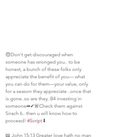
😞Don't get discouraged when 
someone has wronged you.. to be 
honest, a bunch of these folks only 
appreciate the benefit of you— what 
you can do for them—your value, only 
for a season they appreciate ..once that 
is gone..so are they. B4 investing in 
someone➡✔🚨Check them against 
Sirach 6.. then u will know how to 
proceed! 
#Script
⬇
📖 John 15:13 Greater love hath no man 