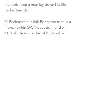
than this, that a man lay down his life 
for his friends
📕 Ecclesiasticus 6:8: For some man is a 
friend for his OWN occasion, and will 
NOT abide in the day of thy trouble.
📕 Ecclesiasticus 6:14 A faithfull friend 
is a strong defence: and he that hath 
found such an one hath found a 
treasure
(I love how this scripture spells 👉🏾
faithfull instead of faithful — cuz when 
u run on low in the Faith area.. they 
coming to refill you because failing is 
not an option! You falling is not an 
option and verse 15: says Nothing doth 