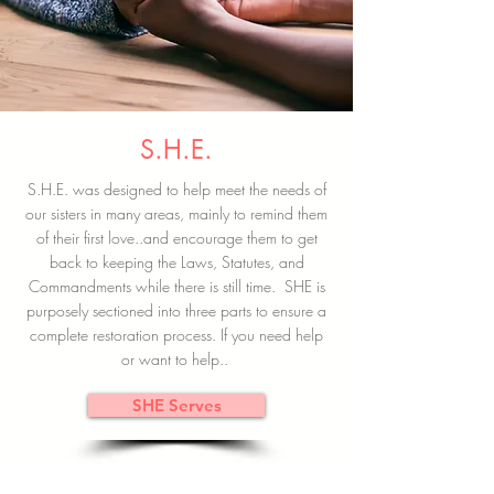
S.H.E.
S.H.E. was designed to help meet the needs of
our sisters in many areas, mainly to remind them
of their first love..and encourage them to get
back to keeping the Laws, Statutes, and
Commandments while there is still time. SHE is
purposely sectioned into three parts to ensure a
complete restoration process. If you need help
or want to help..
SHE Serves