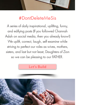
#DontDeleteMeSis
A series of daily inspirational, uplifting, funny,
and edifying posts (If you followed Channah
Adah on social media, then you already know!)
We uplift, correct, laugh, self examine while
striving to perfect our roles as wives, mothers,
sisters, and last but not least, Daughters of Zion
so we can be pleasing to our FATHER.
Let's Build