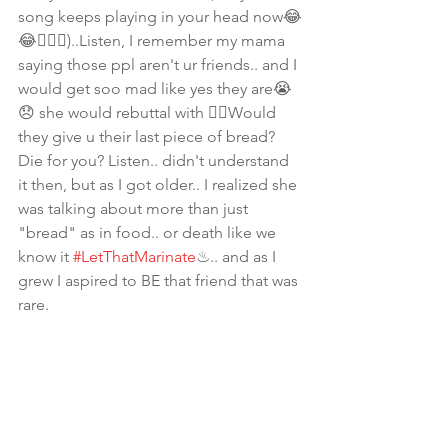
song keeps playing in your head now😂
😂🤷🏾‍♀️)..Listen, I remember my mama 
saying those ppl aren't ur friends.. and I 
would get soo mad like yes they are😭
😞 she would rebuttal with 👉🏾Would 
they give u their last piece of bread? 
Die for you? Listen.. didn't understand 
it then, but as I got older.. I realized she 
was talking about more than just 
"bread" as in food.. or death like we 
know it 
#LetThatMarinate
♨.. and as I 
grew I aspired to BE that friend that was 
rare. 