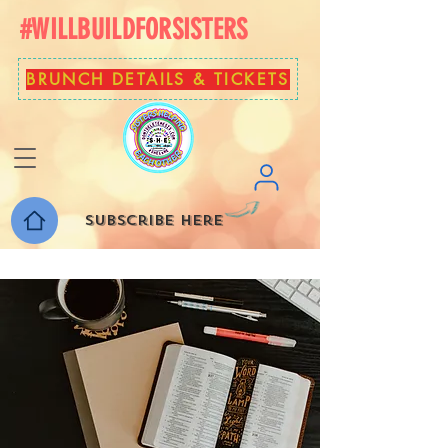
#WILLBUILDFORSISTERS
BRUNCH DETAILS & TICKETS
Subscribe here