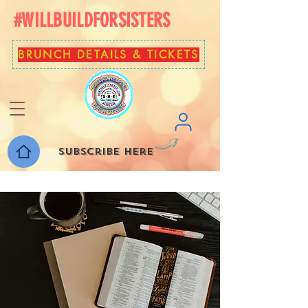
#WILLBUILDFORSISTERS
BRUNCH DETAILS & TICKETS
Subscribe here