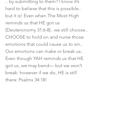
.. by submitting to them? I know it’s 
hard to believe that this is possible.. 
but it is! Even when The Most High 
reminds us that HE got us 
(Deuteronomy 31:6-8).. we still choose.. 
CHOOSE to hold on and nurse those 
emotions that could cause us to sin.. 
Our emotions can make or break us.. 
Even though YAH reminds us that HE 
got us, we may bend— but we won’t 
break: however if we do, HE is still 
there: Psalms 34:18! 