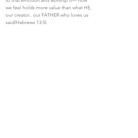
to that emotion and worship it— how 
we feel holds more value than what HE, 
our creator.. our FATHER who loves us 
said(Hebrews 13:5). 
So how do we overcome? It’s easier 
said than done: 
🤌🏾Get up: Proverbs 24:16-18
🤌🏾Self Examine: 2 Cor 13:5
🤌🏾Take Action: James 4:7
🤌🏾Let go: Proverbs 3:5-6
💡Surrendering to YAH means letting 
go of our plans, and letting The Most 
High have HIS way in every aspect of 
our lives. Allowing HIM to guide our 
steps and direct our decisions.. which 
means giving full control over our 
emotions! Yes weeping May endure for 