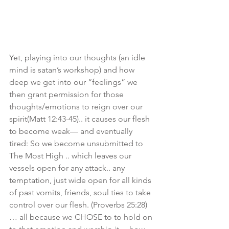
Yet, playing into our thoughts (an idle 
mind is satan’s workshop) and how 
deep we get into our “feelings” we 
then grant permission for those 
thoughts/emotions to reign over our 
spirit(Matt 12:43-45).. it causes our flesh 
to become weak— and eventually 
tired: So we become unsubmitted to 
The Most High .. which leaves our 
vessels open for any attack.. any 
temptation, just wide open for all kinds 
of past vomits, friends, soul ties to take 
control over our flesh. (Proverbs 25:28)
… all because we CHOSE to to hold on 