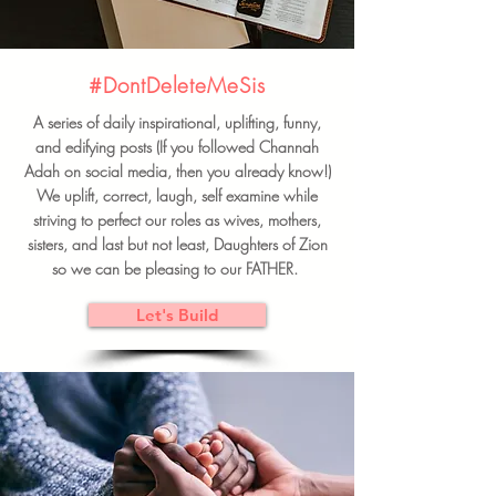
#DontDeleteMeSis
A series of daily inspirational, uplifting, funny,
and edifying posts (If you followed Channah
Adah on social media, then you already know!)
We uplift, correct, laugh, self examine while
striving to perfect our roles as wives, mothers,
sisters, and last but not least, Daughters of Zion
so we can be pleasing to our FATHER.
Let's Build