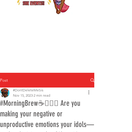
Post
#DontDeleteMeSis
Nov 15, 2023
2 min read
#MorningBrew☕️🤷🏾‍♀️ Are you
making your negative or
unproductive emotions your idols—