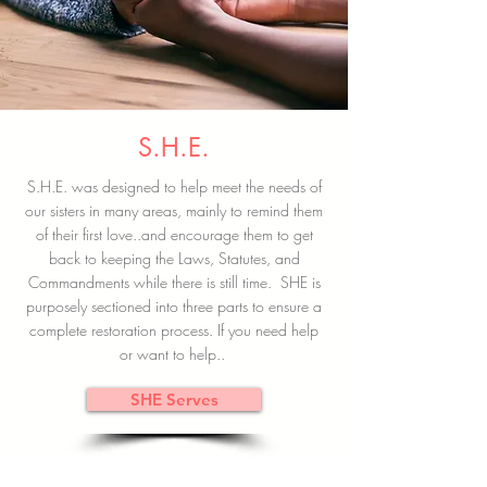
S.H.E.
S.H.E. was designed to help meet the needs of
our sisters in many areas, mainly to remind them
of their first love..and encourage them to get
back to keeping the Laws, Statutes, and
Commandments while there is still time. SHE is
purposely sectioned into three parts to ensure a
complete restoration process. If you need help
or want to help..
SHE Serves