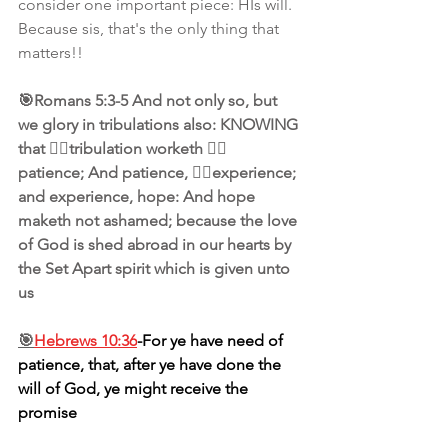
consider one important piece: HIs will. 
Because sis, that's the only thing that 
matters!!
🎯Romans 5:3-5 And not only so, but 
we glory in tribulations also: KNOWING 
that 👉🏾tribulation worketh 👉🏾
patience; And patience, 👉🏾experience; 
and experience, hope: And hope 
maketh not ashamed; because the love 
of God is shed abroad in our hearts by 
the Set Apart spirit which is given unto 
us
🎯
Hebrews 10:36
-For ye have need of 
patience, that, after ye have done the 
will of God, ye might receive the 
promise