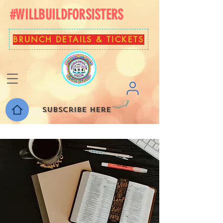
#WILLBUILDFORSISTERS
BRUNCH DETAILS & TICKETS
Subscribe here