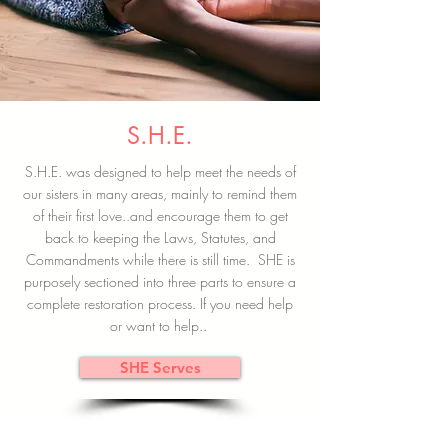
S.H.E.
S.H.E. was designed to help meet the needs of
our sisters in many areas, mainly to remind them
of their first love..and encourage them to get
back to keeping the Laws, Statutes, and
Commandments while there is still time. SHE is
purposely sectioned into three parts to ensure a
complete restoration process. If you need help
or want to help..
SHE Serves