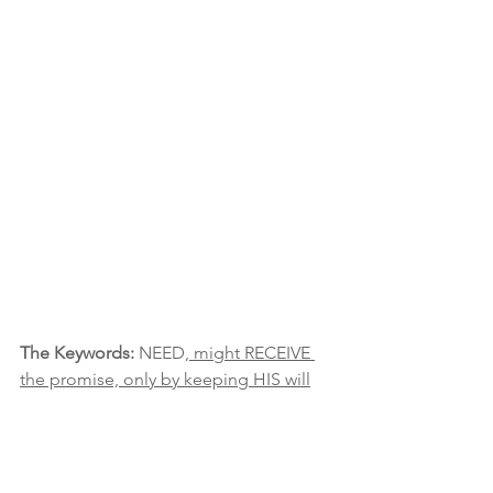
The Keywords:
 NEED
, might RECEIVE 
the promise, only by keeping HIS will
The Message:
 Remain focused on the 
promise. The gist is even in the midst 
of a trial or lesson or whatever: HE still 