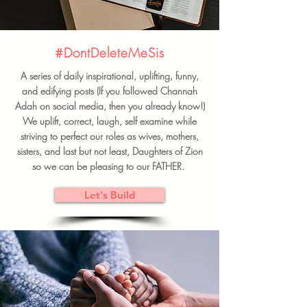
#DontDeleteMeSis
A series of daily inspirational, uplifting, funny,
and edifying posts (If you followed Channah
Adah on social media, then you already know!)
We uplift, correct, laugh, self examine while
striving to perfect our roles as wives, mothers,
sisters, and last but not least, Daughters of Zion
so we can be pleasing to our FATHER.
Let's Build