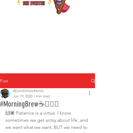
Post
#DontDeleteMeSis
Jun 19, 2020
1 min read
#MorningBrew☕🙇🏾‍♀️
🙌🏾 Patience is a virtue. I know 
sometimes we get antsy about life..and 
we want what we want..BUT we need to 