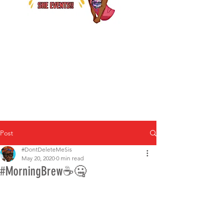
Post
#DontDeleteMeSis
May 20, 2020
0 min read
#MorningBrew☕🤐