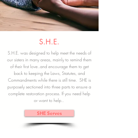
S.H.E.
S.H.E. was designed to help meet the needs of
our sisters in many areas, mainly to remind them
of their first love..and encourage them to get
back to keeping the Laws, Statutes, and
Commandments while there is still time. SHE is
purposely sectioned into three parts to ensure a
complete restoration process. If you need help
or want to help..
SHE Serves