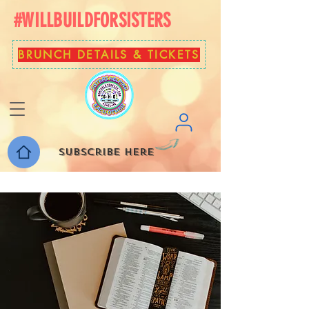
#WILLBUILDFORSISTERS
BRUNCH DETAILS & TICKETS
Subscribe here