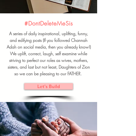
#DontDeleteMeSis
A series of daily inspirational, uplifting, funny,
and edifying posts (If you followed Channah
Adah on social media, then you already know!)
We uplift, correct, laugh, self examine while
striving to perfect our roles as wives, mothers,
sisters, and last but not least, Daughters of Zion
so we can be pleasing to our FATHER.
Let's Build