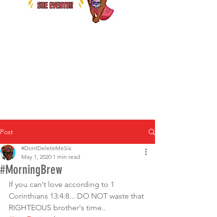
Post
#DontDeleteMeSis
May 1, 2020
1 min read
#MorningBrew
If you can't love according to 1 
Corinthians 13:4:8... DO NOT waste that 
RIGHTEOUS brother's time.. 