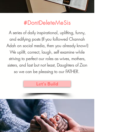
#DontDeleteMeSis
A series of daily inspirational, uplifting, funny,
and edifying posts (If you followed Channah
Adah on social media, then you already know!)
We uplift, correct, laugh, self examine while
striving to perfect our roles as wives, mothers,
sisters, and last but not least, Daughters of Zion
so we can be pleasing to our FATHER.
Let's Build