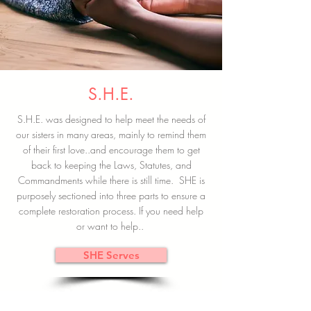
S.H.E.
S.H.E. was designed to help meet the needs of
our sisters in many areas, mainly to remind them
of their first love..and encourage them to get
back to keeping the Laws, Statutes, and
Commandments while there is still time. SHE is
purposely sectioned into three parts to ensure a
complete restoration process. If you need help
or want to help..
SHE Serves