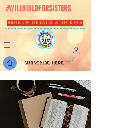
#WILLBUILDFORSISTERS
BRUNCH DETAILS & TICKETS
Subscribe here