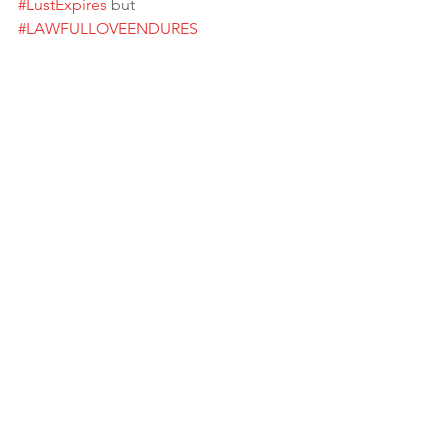
#LustExpires
 but 
#LAWFULLOVEENDURES