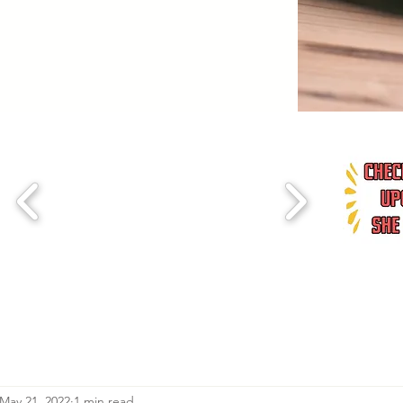
May 21, 2022
1 min read