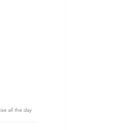
se all the day 