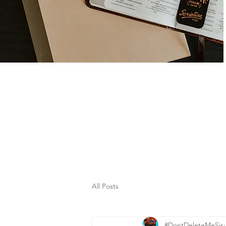
All Posts
#DontDeleteMeSis