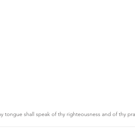
 tongue shall speak of thy righteousness and of thy prai