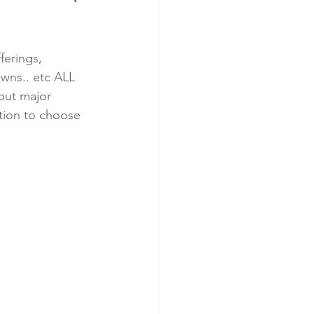
ferings, 
owns.. etc ALL 
but major 
tion to choose 