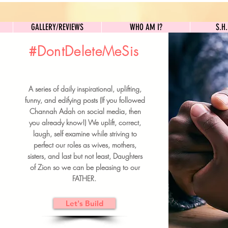
GALLERY/REVIEWS
WHO AM I?
GALLERY/REVIEWS
WHO AM I?
S.H
#DontDeleteMeSis
UILDFORSISTERS
A series of daily inspirational, uplifting,
BRUNCH DETAILS & TICKETS
funny, and edifying posts (If you followed
Channah Adah on social media, then
you already know!) We uplift, correct,
laugh, self examine while striving to
perfect our roles as wives, mothers,
sisters, and last but not least, Daughters
of Zion so we can be pleasing to our
FATHER.
Let's Build