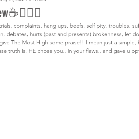
w☕️🧎🏾‍♀️
trials, complaints, hang ups, beefs, self pity, troubles, suf
on, debates, hurts (past and presents) brokenness, let d
s give The Most High some praise!! I mean just a simple, 
truth is, HE chose you.. in your flaws.. and gave u op