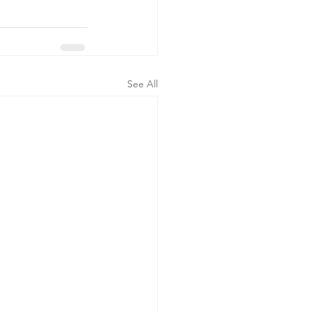
See All