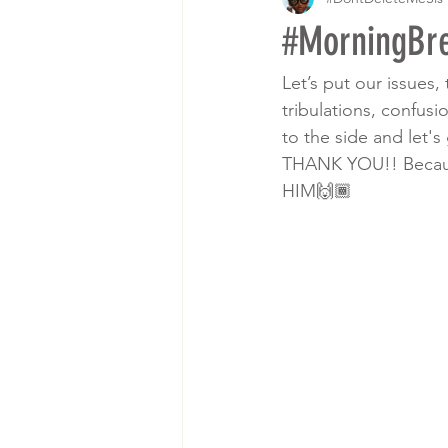
#MorningBre
Let’s put our issues, 
tribulations, confusi
to the side and let'
THANK YOU!! Because 
HIM🙌🏾