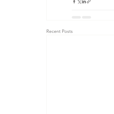
Recent Posts