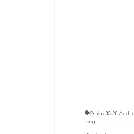
🗣Psalm 35:28 And my
long