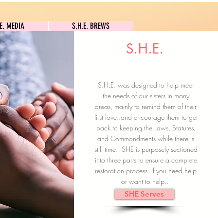
S.H.E. MEDIA
S.H.E. BREWS
.E. MEDIA
S.H.E. BREWS
S.H.E.
Clock In
Subscribe here
S.H.E. was designed to help meet
the needs of our sisters in many
areas, mainly to remind them of their
first love..and encourage them to get
back to keeping the Laws, Statutes,
and Commandments while there is
still time. SHE is purposely sectioned
into three parts to ensure a complete
restoration process. If you need help
or want to help..
SHE Serves