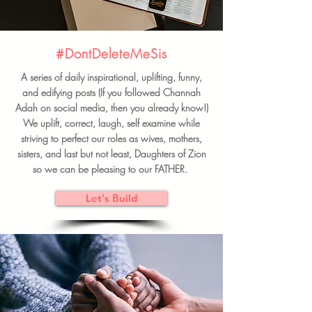
#DontDeleteMeSis
A series of daily inspirational, uplifting, funny,
and edifying posts (If you followed Channah
Adah on social media, then you already know!)
We uplift, correct, laugh, self examine while
striving to perfect our roles as wives, mothers,
sisters, and last but not least, Daughters of Zion
so we can be pleasing to our FATHER.
Let's Build