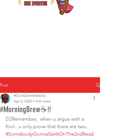
Post
#DontDeleteMeSis
Apr 5, 2020
1 min read
#MorningBrew☕‼
☝🏾Remember,  when u argue with a 
fool...u only prove that there are two.. 
#SomebodyGonnaGetItOnThe2ndRead