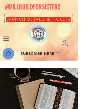
#WILLBUILDFORSISTERS
BRUNCH DETAILS & TICKETS
Subscribe here