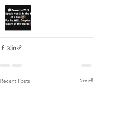
See All
Recent Posts