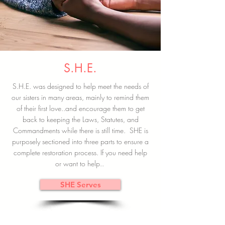
S.H.E.
S.H.E. was designed to help meet the needs of
our sisters in many areas, mainly to remind them
of their first love..and encourage them to get
back to keeping the Laws, Statutes, and
Commandments while there is still time. SHE is
purposely sectioned into three parts to ensure a
complete restoration process. If you need help
or want to help..
SHE Serves