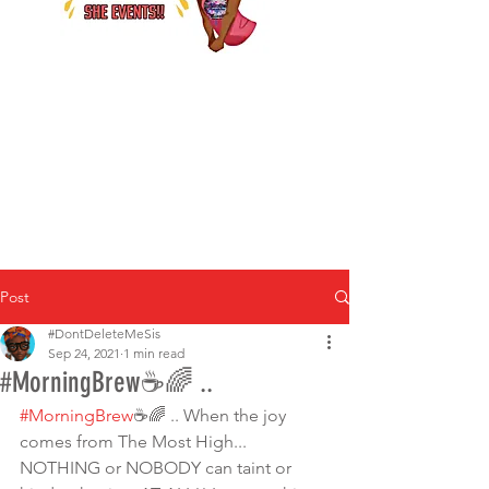
Post
#DontDeleteMeSis
Sep 24, 2021
1 min read
#MorningBrew☕🌈 ..
#MorningBrew
☕🌈 .. When the joy 
comes from The Most High... 
NOTHING or NOBODY can taint or 