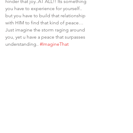
hinder that joy..AT ALL!! Its something 
you have to experience for yourself.. 
but you have to build that relationship 
with HIM to find that kind of peace…
Just imagine the storm raging around 
you, yet u have a peace that surpasses 
understanding.. 
#ImagineThat