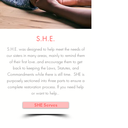
S.H.E.
S.H.E. was designed to help meet the needs of
our sisters in many areas, mainly to remind them
of their first love..and encourage them to get
back to keeping the Laws, Statutes, and
Commandments while there is still time. SHE is
purposely sectioned into three parts to ensure a
complete restoration process. If you need help
or want to help..
SHE Serves