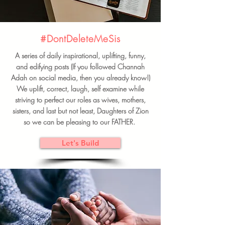
#DontDeleteMeSis
A series of daily inspirational, uplifting, funny,
and edifying posts (If you followed Channah
Adah on social media, then you already know!)
We uplift, correct, laugh, self examine while
striving to perfect our roles as wives, mothers,
sisters, and last but not least, Daughters of Zion
so we can be pleasing to our FATHER.
Let's Build