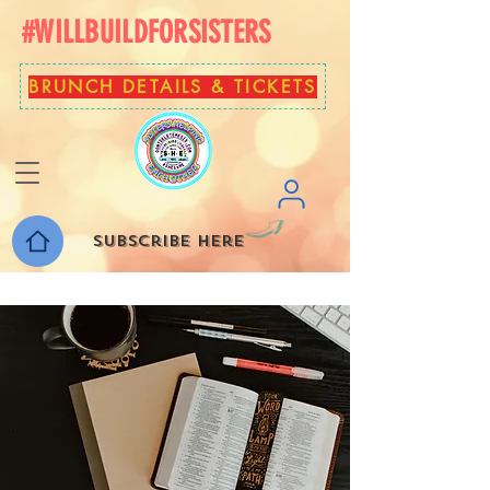
#WILLBUILDFORSISTERS
BRUNCH DETAILS & TICKETS
Subscribe here