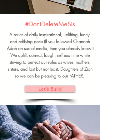
#DontDeleteMeSis
A series of daily inspirational, uplifting, funny,
and edifying posts (If you followed Channah
Adah on social media, then you already know!)
We uplift, correct, laugh, self examine while
striving to perfect our roles as wives, mothers,
sisters, and last but not least, Daughters of Zion
so we can be pleasing to our FATHER.
Let's Build