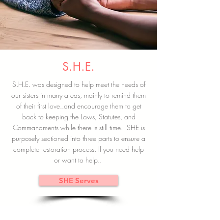
S.H.E.
S.H.E. was designed to help meet the needs of
our sisters in many areas, mainly to remind them
of their first love..and encourage them to get
back to keeping the Laws, Statutes, and
Commandments while there is still time. SHE is
purposely sectioned into three parts to ensure a
complete restoration process. If you need help
or want to help..
SHE Serves