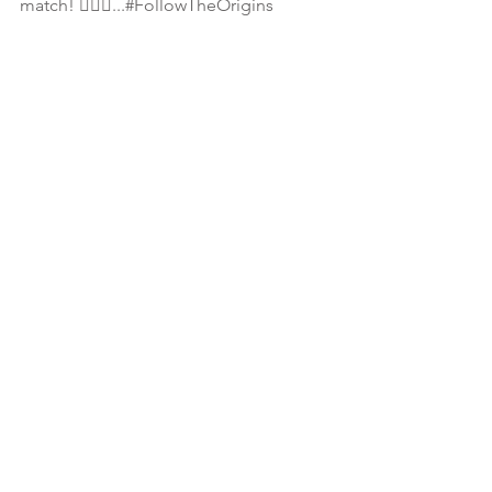
match! 🤦🏾‍♀️...#FollowTheOrigins 
📖 2 Timothy 3:6-7 For of this sort are 
they which creep into houses, 👉🏾👉🏾
and lead captive SILLY women laden 
with sins, led away with divers lusts, 
Ever learning, and never able to come 