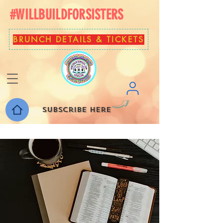
#WILLBUILDFORSISTERS
BRUNCH DETAILS & TICKETS
Subscribe here