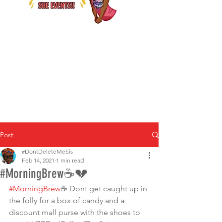
Post
#DontDeleteMeSis
Feb 14, 2021
1 min read
#MorningBrew☕️💔
#MorningBrew
☕ Dont get caught up in 
the folly for a box of candy and a 
discount mall purse with the shoes to 