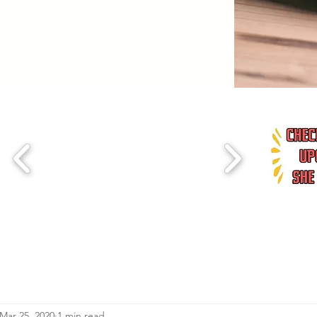
Mar 25, 2020
1 min read