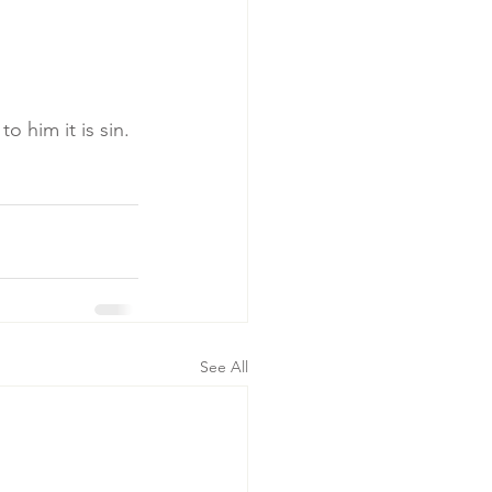
o him it is sin.
See All