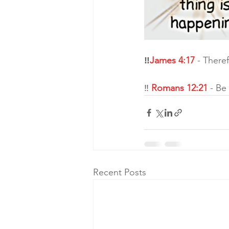
‼
James 4:17
 - There
‼ 
Romans 12:21
 - Be
Recent Posts