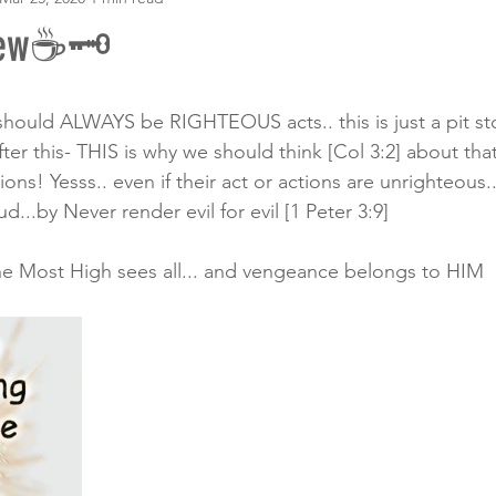
rew☕🗝
 should ALWAYS be RIGHTEOUS acts.. this is just a pit st
er this- THIS is why we should think [Col 3:2] about tha
ions! Yesss.. even if their act or actions are unrighteo
..by Never render evil for evil [1 Peter 3:9]
he Most High sees all... and vengeance belongs to HIM