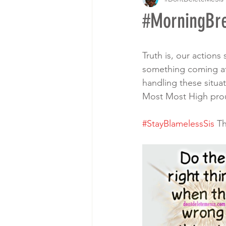
#MorningB
Truth is, our actions
something coming aft
handling these situat
Most Most High proud.
#StayBlamelessSis
 T