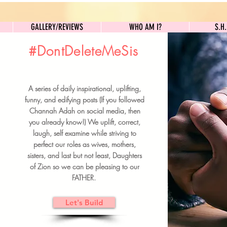
GALLERY/REVIEWS
WHO AM I?
GALLERY/REVIEWS
WHO AM I?
S.H
#DontDeleteMeSis
UILDFORSISTERS
A series of daily inspirational, uplifting,
BRUNCH DETAILS & TICKETS
funny, and edifying posts (If you followed
Channah Adah on social media, then
you already know!) We uplift, correct,
laugh, self examine while striving to
perfect our roles as wives, mothers,
sisters, and last but not least, Daughters
of Zion so we can be pleasing to our
FATHER.
Let's Build