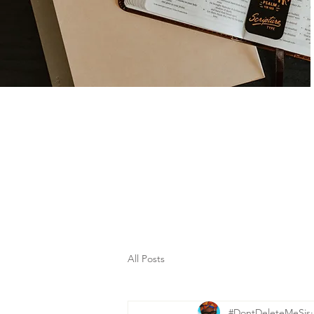
All Posts
#DontDeleteMeSis