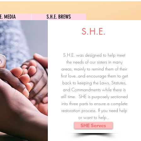
S.H.E. MEDIA
S.H.E. BREWS
.E. MEDIA
S.H.E. BREWS
S.H.E.
Clock In
Subscribe here
S.H.E. was designed to help meet
the needs of our sisters in many
areas, mainly to remind them of their
first love..and encourage them to get
back to keeping the Laws, Statutes,
and Commandments while there is
still time. SHE is purposely sectioned
into three parts to ensure a complete
restoration process. If you need help
or want to help..
SHE Serves