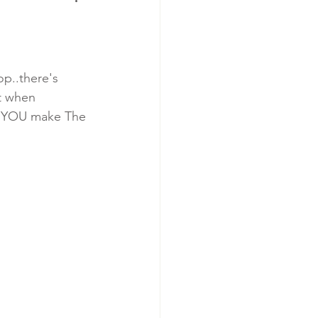
op..there's 
t when 
us..YOU make The 