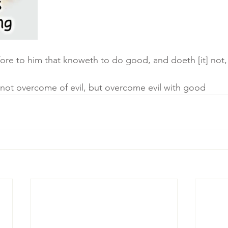
fore to him that knoweth to do good, and doeth [it] not, t
 not overcome of evil, but overcome evil with good