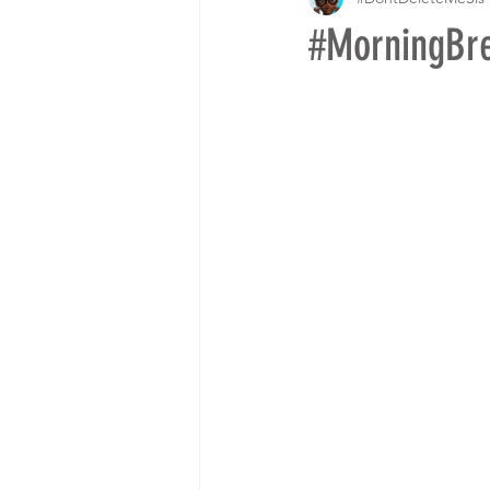
#MorningBr