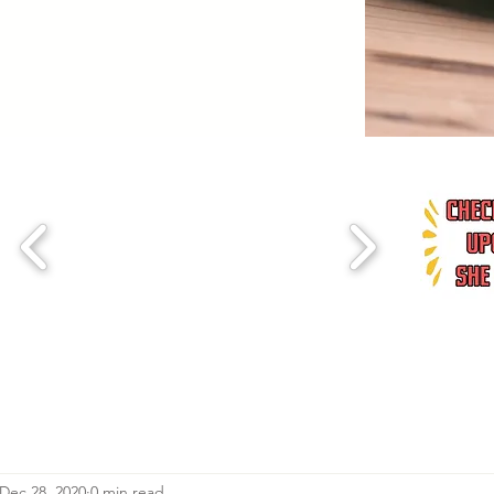
Dec 28, 2020
0 min read