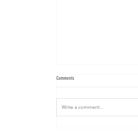
Comments
Write a comment...
We are gearing up for our 5th Brunch! I
hope to see yall! RSVP below: Click on