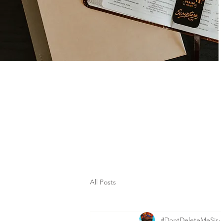
All Posts
#DontDeleteMeSis