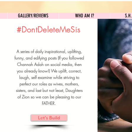
GALLERY/REVIEWS
WHO AM I?
GALLERY/REVIEWS
WHO AM I?
S.H
#DontDeleteMeSis
UILDFORSISTERS
A series of daily inspirational, uplifting,
BRUNCH DETAILS & TICKETS
funny, and edifying posts (If you followed
Channah Adah on social media, then
you already know!) We uplift, correct,
laugh, self examine while striving to
perfect our roles as wives, mothers,
sisters, and last but not least, Daughters
of Zion so we can be pleasing to our
FATHER.
Let's Build