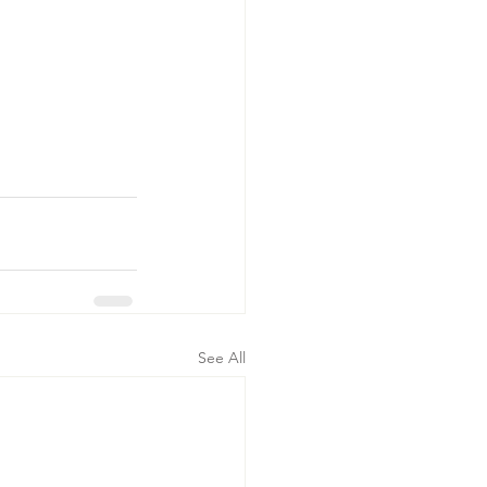
See All