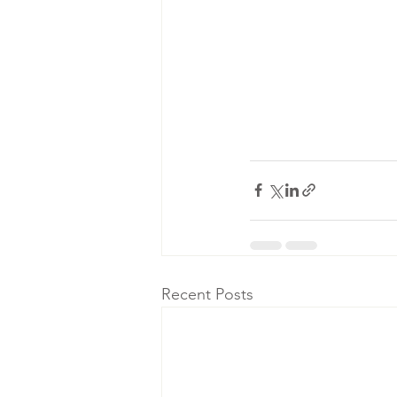
Recent Posts