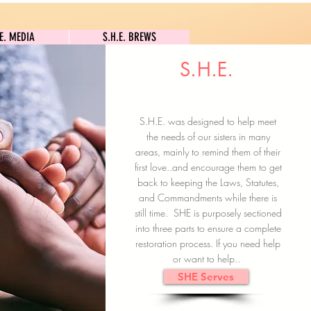
S.H.E. MEDIA
S.H.E. BREWS
.E. MEDIA
S.H.E. BREWS
S.H.E.
Clock In
Subscribe here
S.H.E. was designed to help meet
the needs of our sisters in many
areas, mainly to remind them of their
first love..and encourage them to get
back to keeping the Laws, Statutes,
and Commandments while there is
still time. SHE is purposely sectioned
into three parts to ensure a complete
restoration process. If you need help
or want to help..
SHE Serves