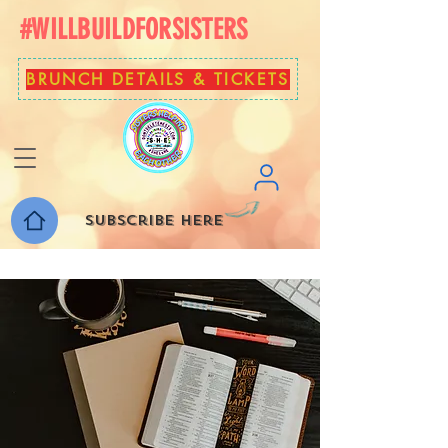
#WILLBUILDFORSISTERS
BRUNCH DETAILS & TICKETS
Subscribe here