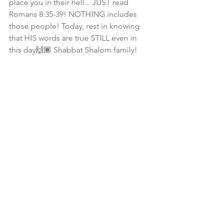
place you in their hell... JUST read 
Romans 8:35-39! NOTHING includes 
those people! Today, rest in knowing 
that HIS words are true STILL even in 
this day🙌🏾 Shabbat Shalom family! 