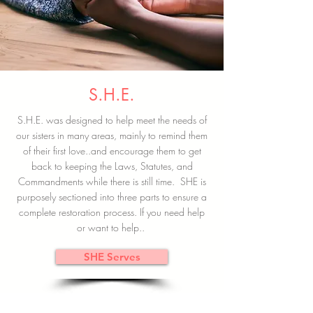
S.H.E.
S.H.E. was designed to help meet the needs of
our sisters in many areas, mainly to remind them
of their first love..and encourage them to get
back to keeping the Laws, Statutes, and
Commandments while there is still time. SHE is
purposely sectioned into three parts to ensure a
complete restoration process. If you need help
or want to help..
SHE Serves