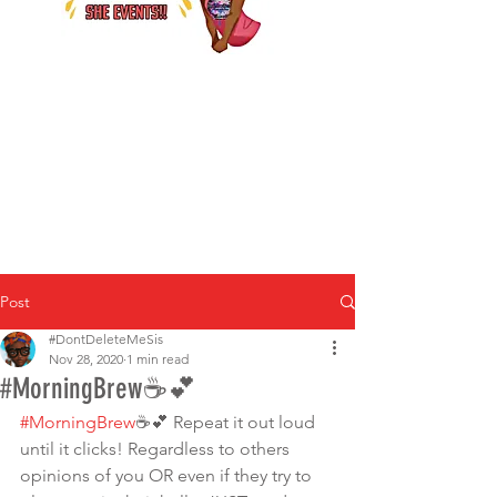
Post
#DontDeleteMeSis
Nov 28, 2020
1 min read
#MorningBrew☕️💕
#MorningBrew
☕️💕 Repeat it out loud 
until it clicks! Regardless to others 
opinions of you OR even if they try to 