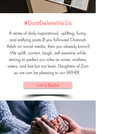
#DontDeleteMeSis
A series of daily inspirational, uplifting, funny,
and edifying posts (If you followed Channah
Adah on social media, then you already know!)
We uplift, correct, laugh, self examine while
striving to perfect our roles as wives, mothers,
sisters, and last but not least, Daughters of Zion
so we can be pleasing to our FATHER.
Let's Build