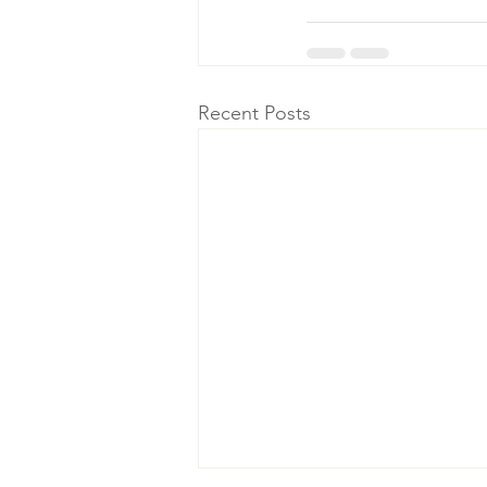
Recent Posts