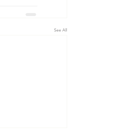
See All