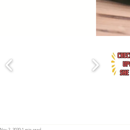
Nov 2, 2020
1 min read