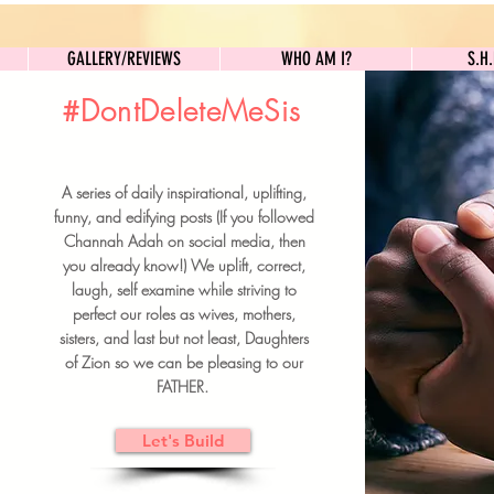
GALLERY/REVIEWS
WHO AM I?
GALLERY/REVIEWS
WHO AM I?
S.H
#DontDeleteMeSis
UILDFORSISTERS
A series of daily inspirational, uplifting,
BRUNCH DETAILS & TICKETS
funny, and edifying posts (If you followed
Channah Adah on social media, then
you already know!) We uplift, correct,
laugh, self examine while striving to
perfect our roles as wives, mothers,
sisters, and last but not least, Daughters
of Zion so we can be pleasing to our
FATHER.
Let's Build