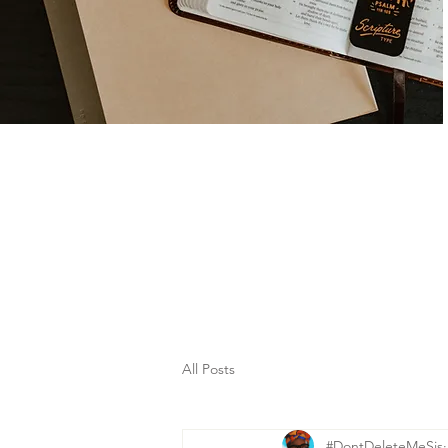
All Posts
#DontDeleteMeSis