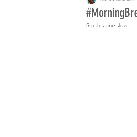
#MorningB
Sip this one slow...