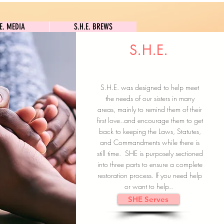
S.H.E. MEDIA
S.H.E. BREWS
.E. MEDIA
S.H.E. BREWS
S.H.E.
Clock In
Subscribe here
S.H.E. was designed to help meet
the needs of our sisters in many
areas, mainly to remind them of their
first love..and encourage them to get
back to keeping the Laws, Statutes,
and Commandments while there is
still time. SHE is purposely sectioned
into three parts to ensure a complete
restoration process. If you need help
or want to help..
SHE Serves