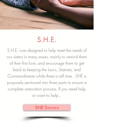
S.H.E.
S.H.E. was designed to help meet the needs of
our sisters in many areas, mainly to remind them
of their first love..and encourage them to get
back to keeping the Laws, Statutes, and
Commandments while there is still time. SHE is
purposely sectioned into three parts to ensure a
complete restoration process. If you need help
or want to help..
SHE Serves