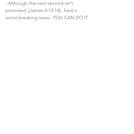
..Although the next second isn’t 
promised..[James 4:13-14].. here's 
some breaking news.. YOU CAN DO IT 
LATER.. if it's causing stress and 
turmoil..jus thinking about it.. 
#TakeADeepBreath
.. and jus meditate 
on The Most High.. tell HIM ur 
concerns.. this walk isn't supposed to 
drain u.. but Fill u up..🌱🚿 
#iHopeSomeomeCaughtIt
🏌
➡Ecclesiastes 3:1-8 There's a Right 
Time for Everything⬅