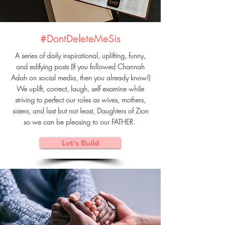
#DontDeleteMeSis
A series of daily inspirational, uplifting, funny,
and edifying posts (If you followed Channah
Adah on social media, then you already know!)
We uplift, correct, laugh, self examine while
striving to perfect our roles as wives, mothers,
sisters, and last but not least, Daughters of Zion
so we can be pleasing to our FATHER.
Let's Build