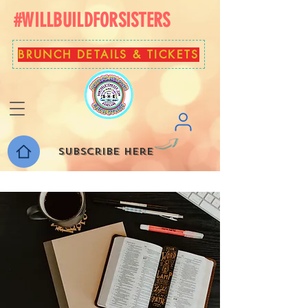
#WILLBUILDFORSISTERS
BRUNCH DETAILS & TICKETS
Subscribe here