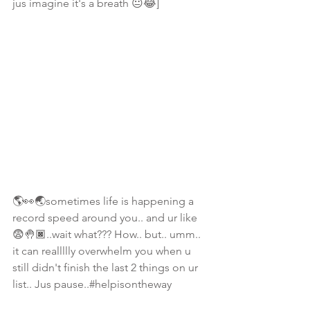
jus imagine it's a breath 😐😂]
🌎👀🌏sometimes life is happening a 
record speed around you.. and ur like 
😨🤚🏿..wait what??? How.. but.. umm.. 
it can reallllly overwhelm you when u 
still didn't finish the last 2 things on ur 
list.. Jus pause..#helpisontheway 