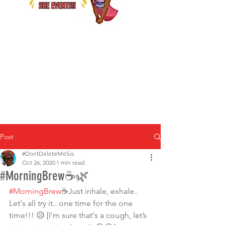
Post
#DontDeleteMeSis
Oct 26, 2020
1 min read
#MorningBrew☕️🌿
#MorningBrew
☕️Just inhale, exhale.. 
Let's all try it.. one time for the one 
time!!! 😥 [I'm sure that's a cough, let’s 