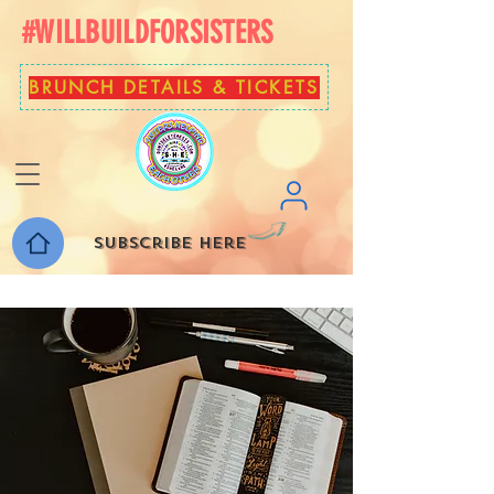
#WILLBUILDFORSISTERS
BRUNCH DETAILS & TICKETS
Subscribe here