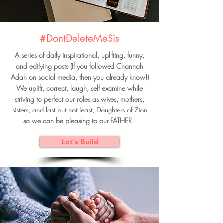
#DontDeleteMeSis
A series of daily inspirational, uplifting, funny,
and edifying posts (If you followed Channah
Adah on social media, then you already know!)
We uplift, correct, laugh, self examine while
striving to perfect our roles as wives, mothers,
sisters, and last but not least, Daughters of Zion
so we can be pleasing to our FATHER.
Let's Build