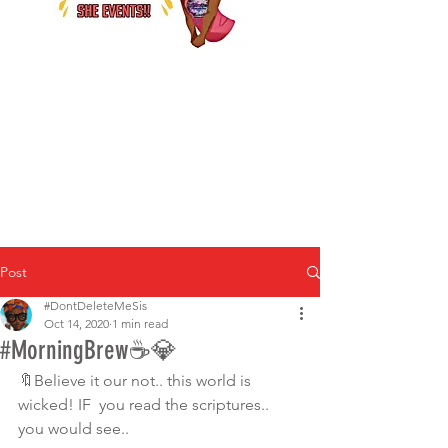
Post
#DontDeleteMeSis
Oct 14, 2020
1 min read
#MorningBrew☕️💎
🔖Believe it our not.. this world is 
wicked! IF  you read the scriptures.. 
you would see.. 