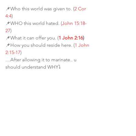
📌Who this world was given to. (
2 Cor 
4:4
)
📌WHO this world hated. (
John 15:18-
27
)
📌What it can offer you. (
1 John 2:16
)
📌How you should reside here. (
1 John 
2:15-17
)
....After allowing it to marinate.. u 
should understand WHY⤵️