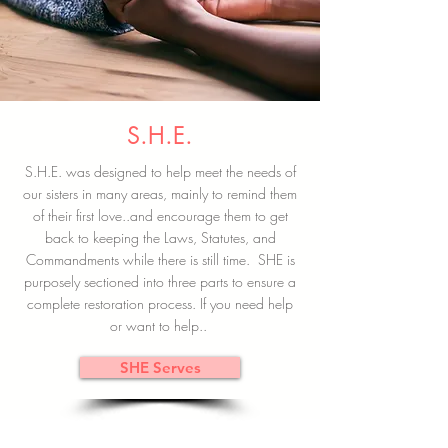
S.H.E.
S.H.E. was designed to help meet the needs of
our sisters in many areas, mainly to remind them
of their first love..and encourage them to get
back to keeping the Laws, Statutes, and
Commandments while there is still time. SHE is
purposely sectioned into three parts to ensure a
complete restoration process. If you need help
or want to help..
SHE Serves