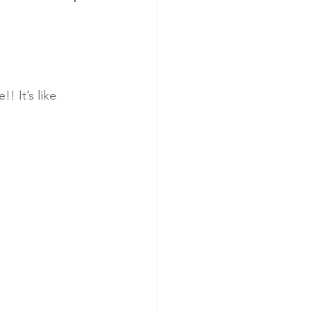
 It’s like 