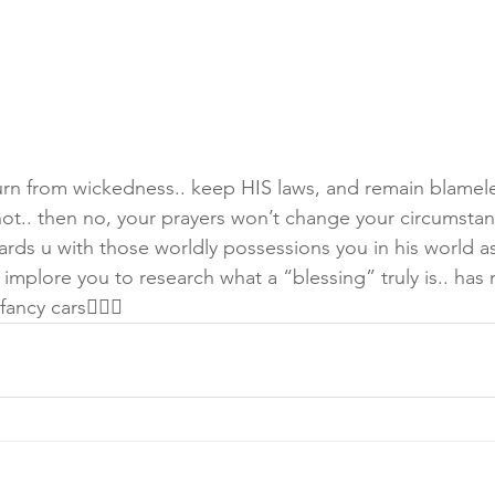
urn from wickedness.. keep HIS laws, and remain blamele
 not.. then no, your prayers won’t change your circumstan
ds u with those worldly possessions you in his world as 
mplore you to research what a “blessing” truly is.. has 
ncy cars🤷🏾‍♀️