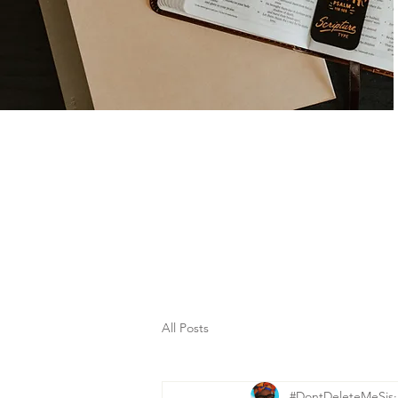
All Posts
#DontDeleteMeSis