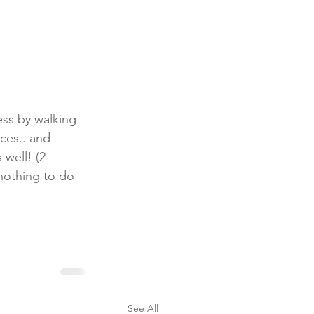
ss by walking 
ces.. and 
well! (2 
nothing to do 
See All