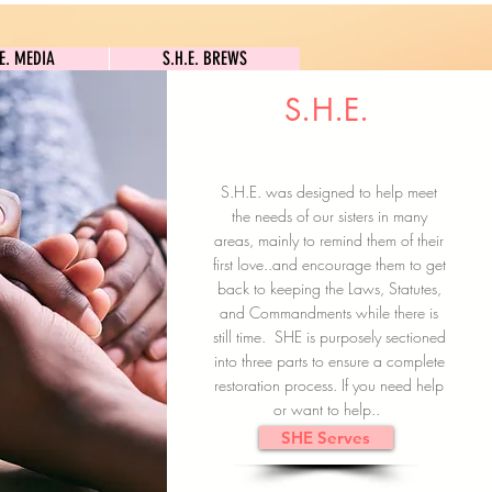
S.H.E. MEDIA
S.H.E. BREWS
.E. MEDIA
S.H.E. BREWS
S.H.E.
Clock In
Subscribe here
S.H.E. was designed to help meet
the needs of our sisters in many
areas, mainly to remind them of their
first love..and encourage them to get
back to keeping the Laws, Statutes,
and Commandments while there is
still time. SHE is purposely sectioned
into three parts to ensure a complete
restoration process. If you need help
or want to help..
SHE Serves