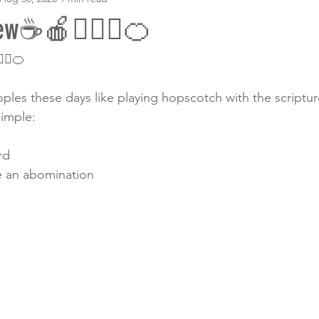
ew☕️🍎💁🏾‍♀️🍊
‍♀️🍊
es these days like playing hopscotch with the scripture!!
imple: 
rd
e an abomination