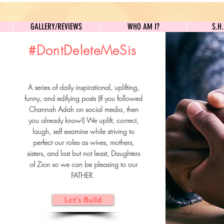
GALLERY/REVIEWS
WHO AM I?
GALLERY/REVIEWS
WHO AM I?
S.H
#DontDeleteMeSis
UILDFORSISTERS
A series of daily inspirational, uplifting,
BRUNCH DETAILS & TICKETS
funny, and edifying posts (If you followed
Channah Adah on social media, then
you already know!) We uplift, correct,
laugh, self examine while striving to
perfect our roles as wives, mothers,
sisters, and last but not least, Daughters
of Zion so we can be pleasing to our
FATHER.
Let's Build