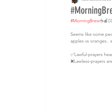
#MorningBr
#MorningBrew
☕️🍎💁
Seems like some peopl
apples vs oranges.. s
✅Lawful-prayers hea
❌Lawless-prayers ar