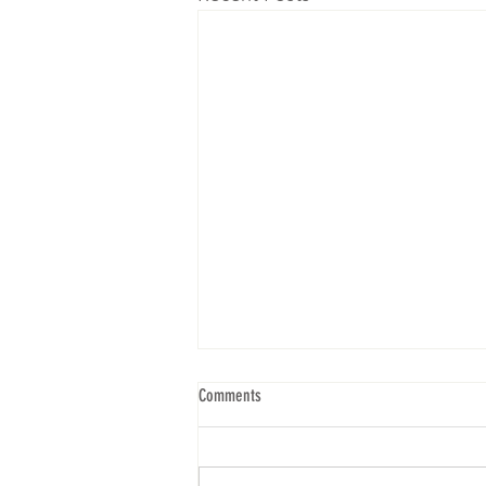
Comments