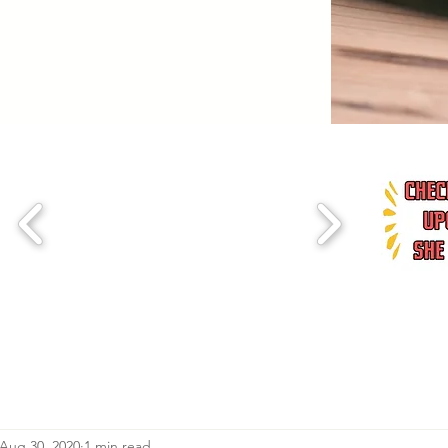
Aug 30, 2020
1 min read