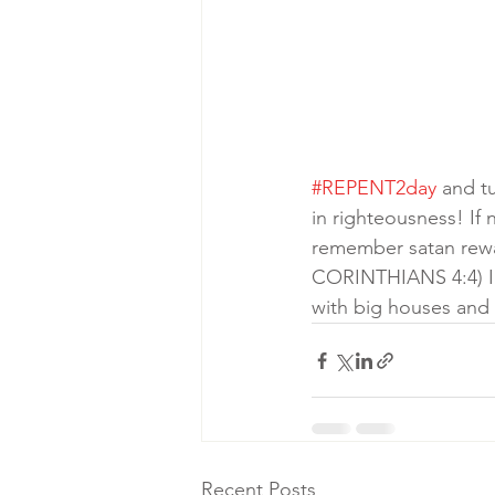
#REPENT2day
 and t
in righteousness! If
remember satan rewar
CORINTHIANS 4:4) I i
with big houses and fa
Recent Posts