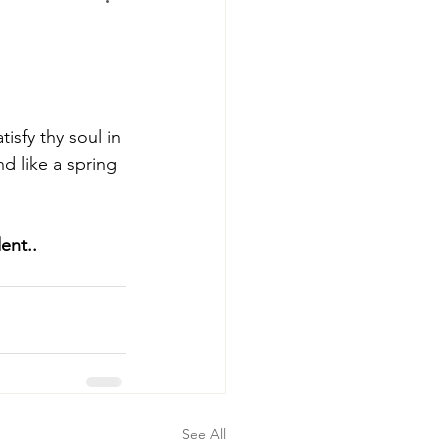
sfy thy soul in 
d like a spring 
ent.. 
See All