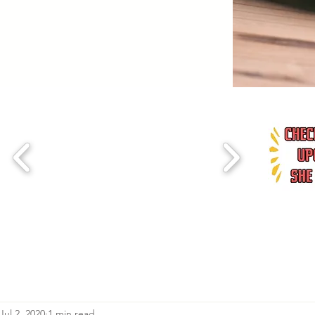
Jul 2, 2020
1 min read