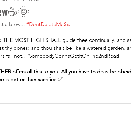
rew☕🌞
ttle brew... 
#DontDeleteMeSis
 THE MOST HIGH SHALL guide thee continually, and sati
t thy bones: and thou shalt be like a watered garden, an
 fail not.. 
#SomebodyGonnaGetItOnThe2ndRead
R offers all this to you..All you have to do is be obeid
is better than sacrifice ✅