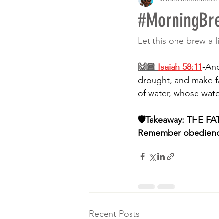
#MorningB
Let this one brew a li
🙌🏾 
Isaiah 58:11
-And
drought, and make fa
of water, whose waters
🛡Takeaway: THE FATHE
Remember obedience 
Recent Posts