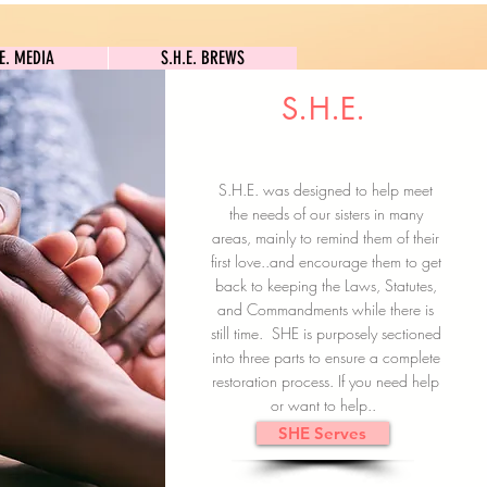
S.H.E. MEDIA
S.H.E. BREWS
.E. MEDIA
S.H.E. BREWS
S.H.E.
Clock In
Subscribe here
S.H.E. was designed to help meet
the needs of our sisters in many
areas, mainly to remind them of their
first love..and encourage them to get
back to keeping the Laws, Statutes,
and Commandments while there is
still time. SHE is purposely sectioned
into three parts to ensure a complete
restoration process. If you need help
or want to help..
SHE Serves