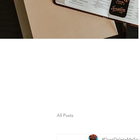
All Posts
#DontDeleteMeSis