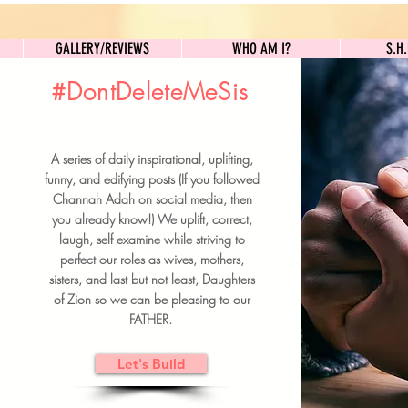
GALLERY/REVIEWS
WHO AM I?
GALLERY/REVIEWS
WHO AM I?
S.H
#DontDeleteMeSis
UILDFORSISTERS
A series of daily inspirational, uplifting,
BRUNCH DETAILS & TICKETS
funny, and edifying posts (If you followed
Channah Adah on social media, then
you already know!) We uplift, correct,
laugh, self examine while striving to
perfect our roles as wives, mothers,
sisters, and last but not least, Daughters
of Zion so we can be pleasing to our
FATHER.
Let's Build