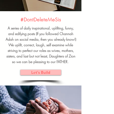
#DontDeleteMeSis
A series of daily inspirational, uplifting, funny,
and edifying posts (If you followed Channah
Adah on social media, then you already know!)
We uplift, correct, laugh, self examine while
striving to perfect our roles as wives, mothers,
sisters, and last but not least, Daughters of Zion
so we can be pleasing to our FATHER.
Let's Build