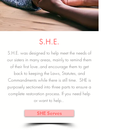
S.H.E.
S.H.E. was designed to help meet the needs of
our sisters in many areas, mainly to remind them
of their first love..and encourage them to get
back to keeping the Laws, Statutes, and
Commandments while there is still time. SHE is
purposely sectioned into three parts to ensure a
complete restoration process. If you need help
or want to help..
SHE Serves