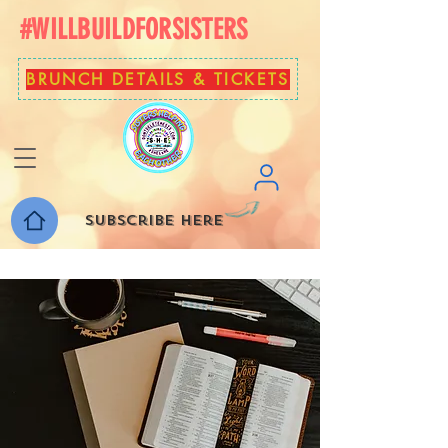
#WILLBUILDFORSISTERS
BRUNCH DETAILS & TICKETS
Subscribe here