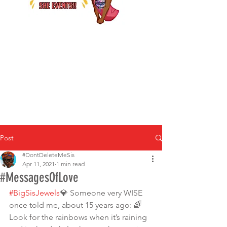
Post
#DontDeleteMeSis
Apr 11, 2021
1 min read
#MessagesOfLove
#BigSisJewels
💎 Someone very WISE 
once told me, about 15 years ago: 🌈
Look for the rainbows when it’s raining 