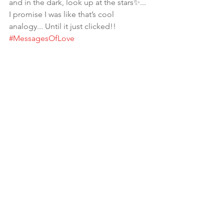
and in the dark, look up at the stars✨... 
I promise I was like that’s cool 
analogy... Until it just clicked!! 
#MessagesOfLove