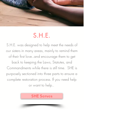
S.H.E.
S.H.E. was designed to help meet the needs of
our sisters in many areas, mainly to remind them
of their first love..and encourage them to get
back to keeping the Laws, Statutes, and
Commandments while there is still time. SHE is
purposely sectioned into three parts to ensure a
complete restoration process. If you need help
or want to help..
SHE Serves