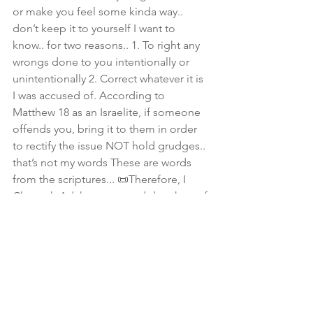
or make you feel some kinda way.. 
don’t keep it to yourself I want to 
know.. for two reasons.. 1. To right any 
wrongs done to you intentionally or 
unintentionally 2. Correct whatever it is 
I was accused of. According to 
Matthew 18 as an Israelite, if someone 
offends you, bring it to them in order 
to rectify the issue NOT hold grudges.. 
that’s not my words These are words 
from the scriptures... 📜Therefore, I 
Channah Adah, a repented daughter of 
Zion in full submission to The Most 
High am making this declaration for all 
sisters... my inbox, line is fully open! 
#DontDeleteMeSis
💕 I love you!