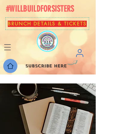
#WILLBUILDFORSISTERS
BRUNCH DETAILS & TICKETS
Subscribe here