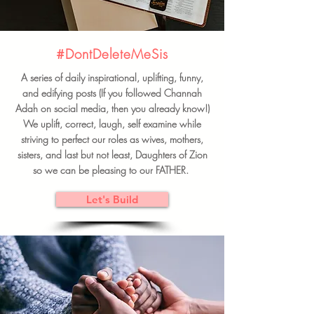
#DontDeleteMeSis
A series of daily inspirational, uplifting, funny,
and edifying posts (If you followed Channah
Adah on social media, then you already know!)
We uplift, correct, laugh, self examine while
striving to perfect our roles as wives, mothers,
sisters, and last but not least, Daughters of Zion
so we can be pleasing to our FATHER.
Let's Build