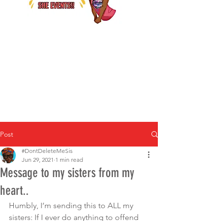
Post
#DontDeleteMeSis
Jun 29, 2021
1 min read
Message to my sisters from my
heart..
Humbly, I’m sending this to ALL my 
sisters: If I ever do anything to offend 