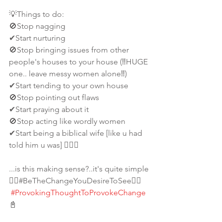
💡Things to do:
🚫Stop nagging
✔Start nurturing 
🚫Stop bringing issues from other 
people's houses to your house (‼️HUGE 
one.. leave messy women alone‼️) 
✔Start tending to your own house
🚫Stop pointing out flaws
✔Start praying about it
🚫Stop acting like wordly women
✔Start being a biblical wife [like u had 
told him u was] 🤷🏾‍♀️ 
...is this making sense?..it's quite simple
👉🏾#BeTheChangeYouDesireToSee👈🏾
#ProvokingThoughtToProvokeChange
📓 