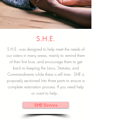
S.H.E.
S.H.E. was designed to help meet the needs of
our sisters in many areas, mainly to remind them
of their first love..and encourage them to get
back to keeping the Laws, Statutes, and
Commandments while there is still time. SHE is
purposely sectioned into three parts to ensure a
complete restoration process. If you need help
or want to help..
SHE Serves