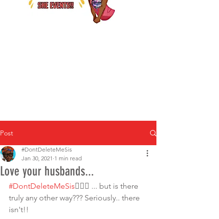
Post
#DontDeleteMeSis
Jan 30, 2021
1 min read
Love your husbands...
#DontDeleteMeSis
💁🏾‍♀️ ... but is there 
truly any other way??? Seriously.. there 
isn't!!  