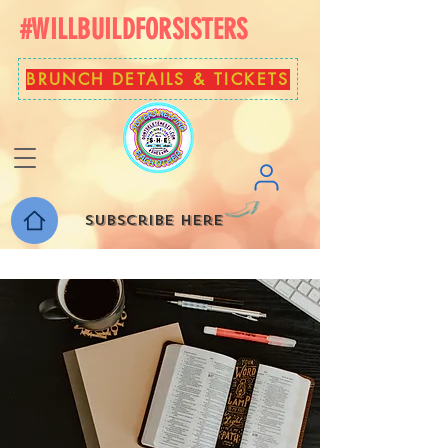
#WILLBUILDFORSISTERS
BRUNCH DETAILS & TICKETS
Subscribe here