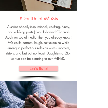
#DontDeleteMeSis
A series of daily inspirational, uplifting, funny,
and edifying posts (If you followed Channah
Adah on social media, then you already know!)
We uplift, correct, laugh, self examine while
striving to perfect our roles as wives, mothers,
sisters, and last but not least, Daughters of Zion
so we can be pleasing to our FATHER.
Let's Build