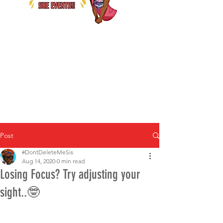
Post
#DontDeleteMeSis
Aug 14, 2020
0 min read
Losing Focus? Try adjusting your
sight..🤓