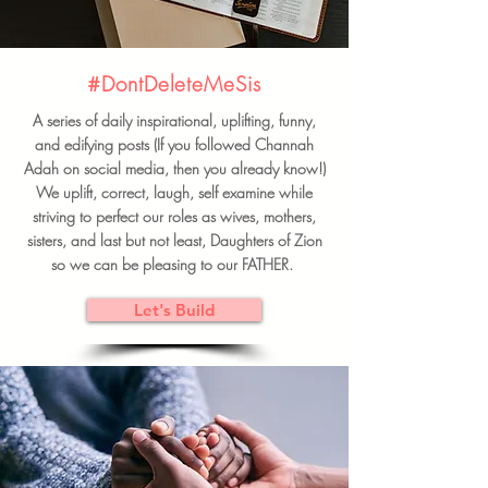
#DontDeleteMeSis
A series of daily inspirational, uplifting, funny,
and edifying posts (If you followed Channah
Adah on social media, then you already know!)
We uplift, correct, laugh, self examine while
striving to perfect our roles as wives, mothers,
sisters, and last but not least, Daughters of Zion
so we can be pleasing to our FATHER.
Let's Build