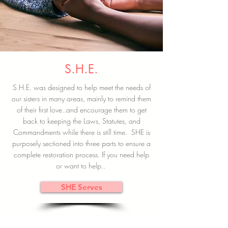
S.H.E.
S.H.E. was designed to help meet the needs of
our sisters in many areas, mainly to remind them
of their first love..and encourage them to get
back to keeping the Laws, Statutes, and
Commandments while there is still time. SHE is
purposely sectioned into three parts to ensure a
complete restoration process. If you need help
or want to help..
SHE Serves