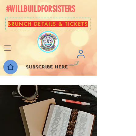
#WILLBUILDFORSISTERS
BRUNCH DETAILS & TICKETS
Subscribe here