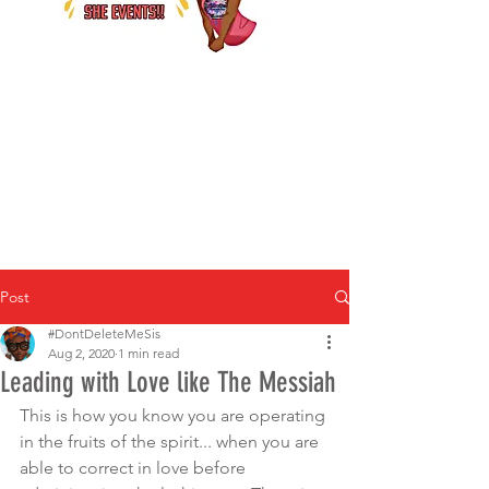
Post
#DontDeleteMeSis
Aug 2, 2020
1 min read
Leading with Love like The Messiah
This is how you know you are operating 
in the fruits of the spirit... when you are 
able to correct in love before 