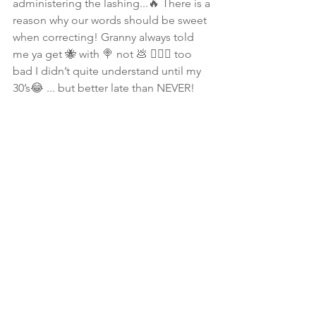
administering the lashing...🔥 There is a 
reason why our words should be sweet 
when correcting! Granny always told 
me ya get 🐝 with 🍭 not 💩 🤷🏾‍♀️ too 
bad I didn’t quite understand until my 
30’s😂 ... but better late than NEVER! 
#ShalomNSmiles
🌸