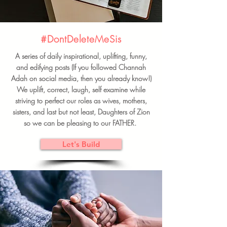
#DontDeleteMeSis
A series of daily inspirational, uplifting, funny,
and edifying posts (If you followed Channah
Adah on social media, then you already know!)
We uplift, correct, laugh, self examine while
striving to perfect our roles as wives, mothers,
sisters, and last but not least, Daughters of Zion
so we can be pleasing to our FATHER.
Let's Build