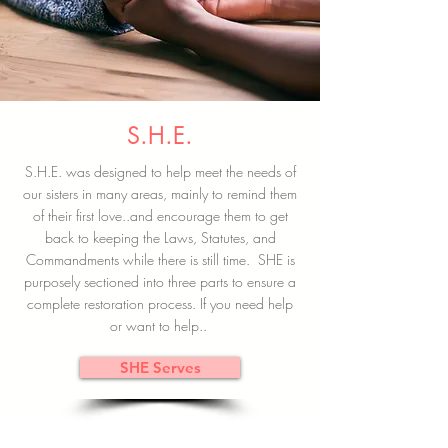
S.H.E.
S.H.E. was designed to help meet the needs of
our sisters in many areas, mainly to remind them
of their first love..and encourage them to get
back to keeping the Laws, Statutes, and
Commandments while there is still time. SHE is
purposely sectioned into three parts to ensure a
complete restoration process. If you need help
or want to help..
SHE Serves