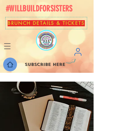
#WILLBUILDFORSISTERS
BRUNCH DETAILS & TICKETS
Subscribe here