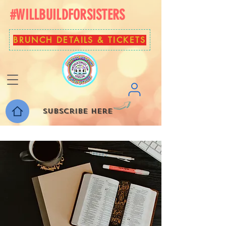
#WILLBUILDFORSISTERS
BRUNCH DETAILS & TICKETS
Subscribe here