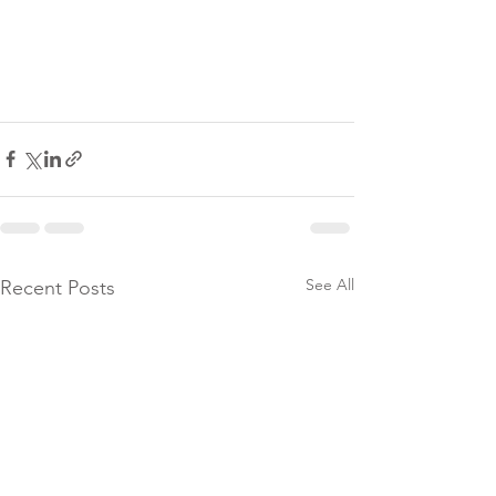
See All
Recent Posts