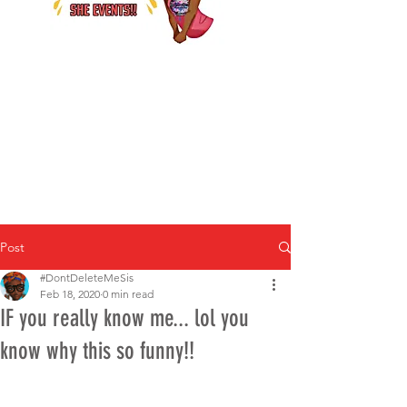
Post
#DontDeleteMeSis
Feb 18, 2020
0 min read
IF you really know me... lol you
know why this so funny!!