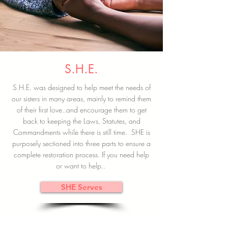
S.H.E.
S.H.E. was designed to help meet the needs of
our sisters in many areas, mainly to remind them
of their first love..and encourage them to get
back to keeping the Laws, Statutes, and
Commandments while there is still time. SHE is
purposely sectioned into three parts to ensure a
complete restoration process. If you need help
or want to help..
SHE Serves