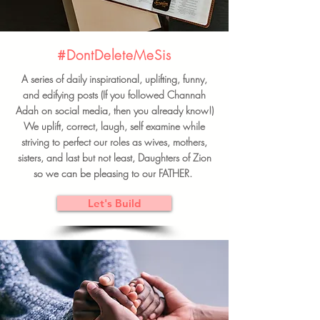
#DontDeleteMeSis
A series of daily inspirational, uplifting, funny,
and edifying posts (If you followed Channah
Adah on social media, then you already know!)
We uplift, correct, laugh, self examine while
striving to perfect our roles as wives, mothers,
sisters, and last but not least, Daughters of Zion
so we can be pleasing to our FATHER.
Let's Build