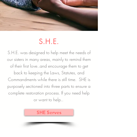
S.H.E.
S.H.E. was designed to help meet the needs of
our sisters in many areas, mainly to remind them
of their first love..and encourage them to get
back to keeping the Laws, Statutes, and
Commandments while there is still time. SHE is
purposely sectioned into three parts to ensure a
complete restoration process. If you need help
or want to help..
SHE Serves