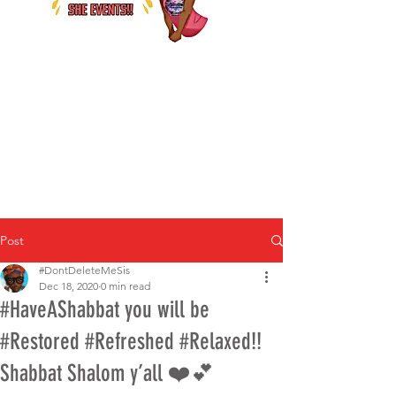
Post
#DontDeleteMeSis
Dec 18, 2020
0 min read
#HaveAShabbat you will be
#Restored #Refreshed #Relaxed!!
Shabbat Shalom y’all ❤️💕