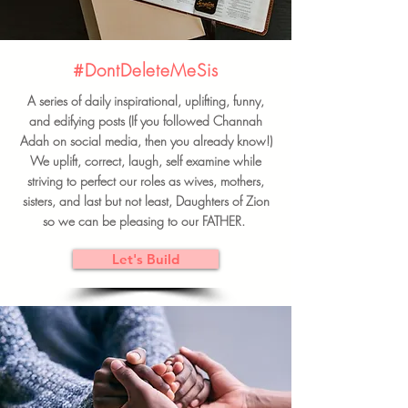
#DontDeleteMeSis
A series of daily inspirational, uplifting, funny,
and edifying posts (If you followed Channah
Adah on social media, then you already know!)
We uplift, correct, laugh, self examine while
striving to perfect our roles as wives, mothers,
sisters, and last but not least, Daughters of Zion
so we can be pleasing to our FATHER.
Let's Build