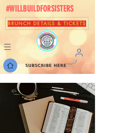
#WILLBUILDFORSISTERS
BRUNCH DETAILS & TICKETS
Subscribe here