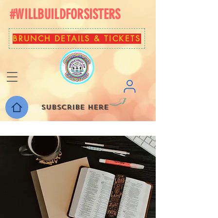
#WILLBUILDFORSISTERS
BRUNCH DETAILS & TICKETS
Subscribe here