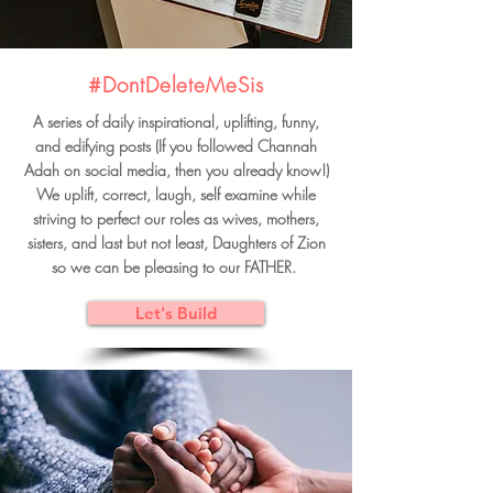
#DontDeleteMeSis
A series of daily inspirational, uplifting, funny,
and edifying posts (If you followed Channah
Adah on social media, then you already know!)
We uplift, correct, laugh, self examine while
striving to perfect our roles as wives, mothers,
sisters, and last but not least, Daughters of Zion
so we can be pleasing to our FATHER.
Let's Build