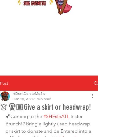
Post
#DontDeleteMeSis
Jan 20, 2021
1 min read
👗🧕🏾Give a skirt or headwrap!
💕Coming to the 
#SHEsInATL
 Sister 
Brunch!? Bring a lightly used headwrap 
or skirt to donate and be Entered into a 