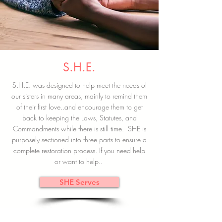
S.H.E.
S.H.E. was designed to help meet the needs of
our sisters in many areas, mainly to remind them
of their first love..and encourage them to get
back to keeping the Laws, Statutes, and
Commandments while there is still time. SHE is
purposely sectioned into three parts to ensure a
complete restoration process. If you need help
or want to help..
SHE Serves