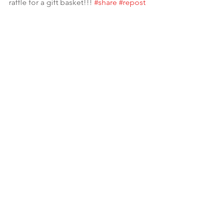
raffle for a gift basket!!! 
#share
#repost