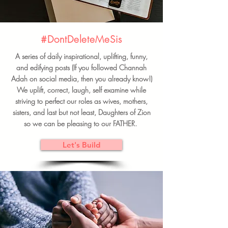
#DontDeleteMeSis
A series of daily inspirational, uplifting, funny,
and edifying posts (If you followed Channah
Adah on social media, then you already know!)
We uplift, correct, laugh, self examine while
striving to perfect our roles as wives, mothers,
sisters, and last but not least, Daughters of Zion
so we can be pleasing to our FATHER.
Let's Build