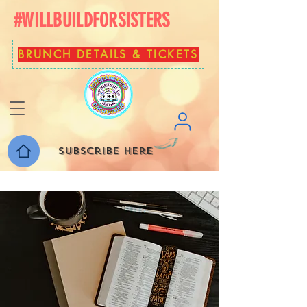
#WILLBUILDFORSISTERS
BRUNCH DETAILS & TICKETS
Subscribe here