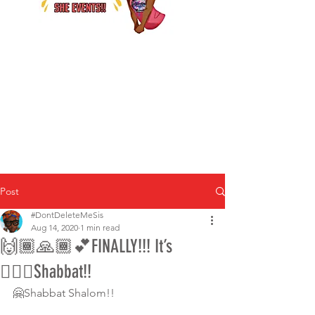
Post
#DontDeleteMeSis
Aug 14, 2020
1 min read
🙌🏾🙏🏾💕FINALLY!!! It’s
💁🏾‍♀️Shabbat!!
🤗Shabbat Shalom!!