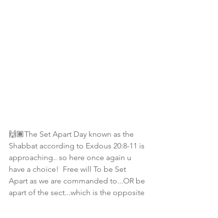
🙌🏾The Set Apart Day known as the 
Shabbat according to Exdous 20:8-11 is 
approaching.. so here once again u 
have a choice!  Free will To be Set 
Apart as we are commanded to...OR be 
apart of the sect...which is the opposite 
of what is commanded to do as thou 
wilt! 
#ChooseWisely