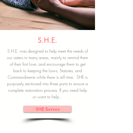
S.H.E.
S.H.E. was designed to help meet the needs of
our sisters in many areas, mainly to remind them
of their first love..and encourage them to get
back to keeping the Laws, Statutes, and
Commandments while there is still time. SHE is
purposely sectioned into three parts to ensure a
complete restoration process. If you need help
or want to help..
SHE Serves