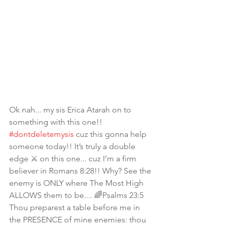
Ok nah... my sis Erica Atarah on to 
something with this one!! 
#dontdeletemysis
 cuz this gonna help 
someone today!! It’s truly a double 
edge ⚔️ on this one... cuz I’m a firm 
believer in Romans 8:28!! Why? See the 
enemy is ONLY where The Most High 
ALLOWS them to be.... 🌈Psalms 23:5 
Thou preparest a table before me in 
the PRESENCE of mine enemies: thou 