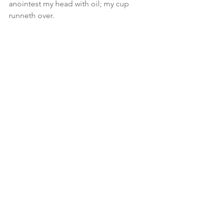
anointest my head with oil; my cup 
runneth over.
🙌🏾So just sit back KEEP LOVING and 
remain blameless... while AHBA 
prepares that table IN 
RIGHTEOUSNESS (no folly)... be sure to 
that remember, preparation takes 
time.. you jus don’t throw the set up on 
there... each fork, spoon, cup, knife, 
plate, dish... serves a purpose! 
#message
See All
Recent Posts