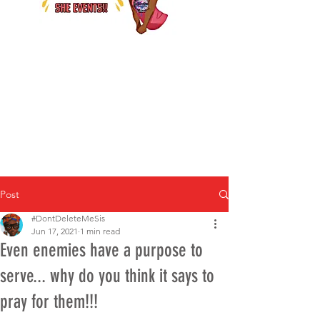
Post
#DontDeleteMeSis
Jun 17, 2021
1 min read
Even enemies have a purpose to
serve... why do you think it says to
pray for them!!!