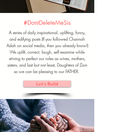
#DontDeleteMeSis
A series of daily inspirational, uplifting, funny,
and edifying posts (If you followed Channah
Adah on social media, then you already know!)
We uplift, correct, laugh, self examine while
striving to perfect our roles as wives, mothers,
sisters, and last but not least, Daughters of Zion
so we can be pleasing to our FATHER.
Let's Build