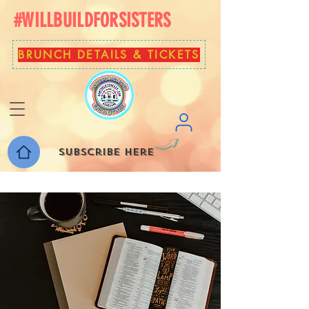
#WILLBUILDFORSISTERS
BRUNCH DETAILS & TICKETS
Subscribe here