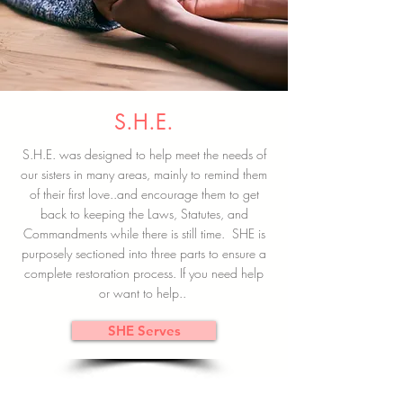
S.H.E.
S.H.E. was designed to help meet the needs of
our sisters in many areas, mainly to remind them
of their first love..and encourage them to get
back to keeping the Laws, Statutes, and
Commandments while there is still time. SHE is
purposely sectioned into three parts to ensure a
complete restoration process. If you need help
or want to help..
SHE Serves