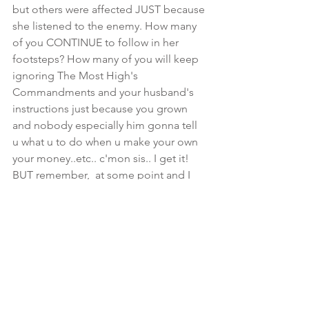
but others were affected JUST because 
she listened to the enemy. How many 
of you CONTINUE to follow in her 
footsteps? How many of you will keep 
ignoring The Most High's 
Commandments and your husband's 
instructions just because you grown 
and nobody especially him gonna tell 
u what u to do when u make your own 
your money..etc.. c'mon sis.. I get it! 
BUT remember,  at some point and I 
assume quickly EVE learned from her 
actions. She was blessed and gave 
birth to a nation..so she had to have 
found favor in the eyes of her Creator.. 
Why else would HE have chose her to 
embark on this amazing journey.. In 
that same breath I wonder what 
mission HE has assigned to you..BUT 