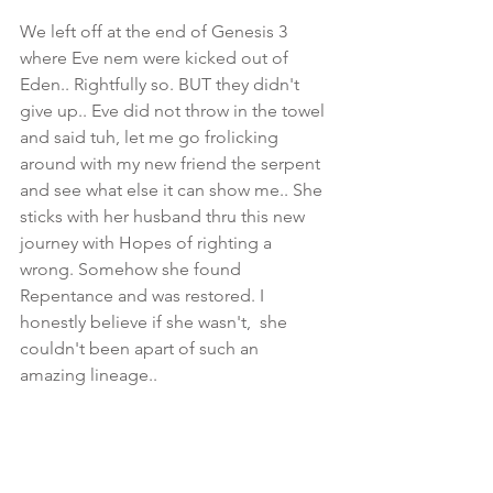
We left off at the end of Genesis 3 
where Eve nem were kicked out of 
Eden.. Rightfully so. BUT they didn't 
give up.. Eve did not throw in the towel 
and said tuh, let me go frolicking 
around with my new friend the serpent 
and see what else it can show me.. She 
sticks with her husband thru this new 
journey with Hopes of righting a 
wrong. Somehow she found 
Repentance and was restored. I 
honestly believe if she wasn't,  she 
couldn't been apart of such an 
amazing lineage..