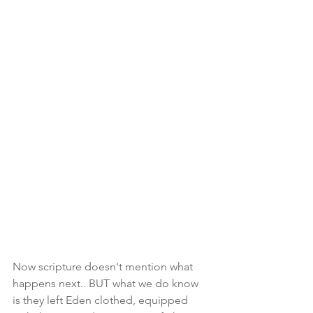
Now scripture doesn't mention what 
happens next.. BUT what we do know 
is they left Eden clothed, equipped 