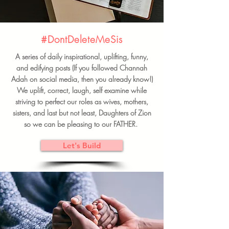
#DontDeleteMeSis
A series of daily inspirational, uplifting, funny,
and edifying posts (If you followed Channah
Adah on social media, then you already know!)
We uplift, correct, laugh, self examine while
striving to perfect our roles as wives, mothers,
sisters, and last but not least, Daughters of Zion
so we can be pleasing to our FATHER.
Let's Build