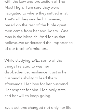
with the Law and protection of The 
Most High.  I am sure they were 
navigated to where they settled in at.. 
That's all they needed. However,  
based on the rest of the bible great 
men came from her and Adam.. One 
man is the Messiah. And for us that 
believe..we understand the importance 
of our brother's mission.. 
While studying EVE.. some of the 
things I related to was her 
disobedience, resilience, trust in her 
husband's ability to lead them 
afterwards. Her love for her husband. 
Her respect for him. Her lowly state 
and her will to keep going.
Eve's actions changed not only her life, 