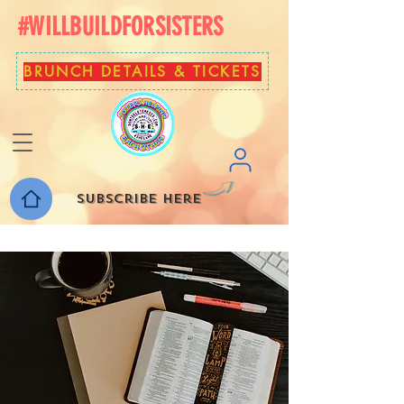
#WILLBUILDFORSISTERS
BRUNCH DETAILS & TICKETS
Subscribe here