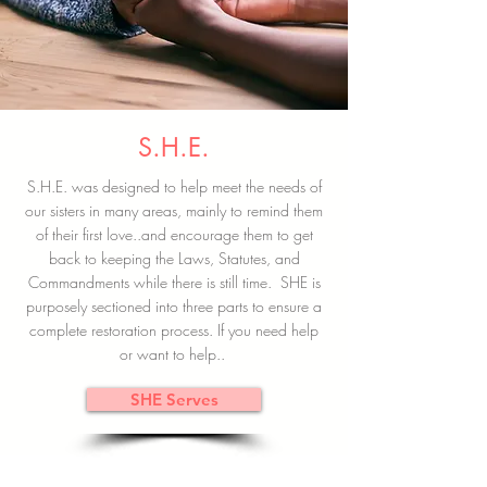
S.H.E.
S.H.E. was designed to help meet the needs of
our sisters in many areas, mainly to remind them
of their first love..and encourage them to get
back to keeping the Laws, Statutes, and
Commandments while there is still time. SHE is
purposely sectioned into three parts to ensure a
complete restoration process. If you need help
or want to help..
SHE Serves