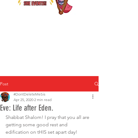
Post
#DontDeleteMeSis
Apr 25, 2020
2 min read
Eve: Life after Eden.
Shabbat Shalom! I pray that you all are 
getting some good rest and 
edification on tHIS set apart day! 