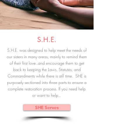
S.H.E.
S.H.E. was designed to help meet the needs of
our sisters in many areas, mainly to remind them
of their first love..and encourage them to get
back to keeping the Laws, Statutes, and
Commandments while there is still time. SHE is
purposely sectioned into three parts to ensure a
complete restoration process. If you need help
or want to help..
SHE Serves