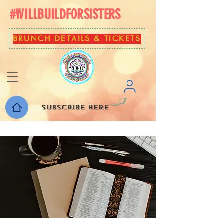
#WILLBUILDFORSISTERS
BRUNCH DETAILS & TICKETS
Subscribe here