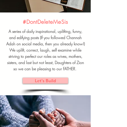
#DontDeleteMeSis
A series of daily inspirational, uplifting, funny,
and edifying posts (If you followed Channah
Adah on social media, then you already know!)
We uplift, correct, laugh, self examine while
striving to perfect our roles as wives, mothers,
sisters, and last but not least, Daughters of Zion
so we can be pleasing to our FATHER.
Let's Build