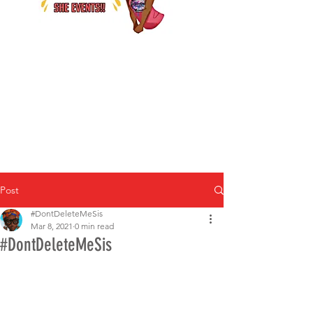
Post
#DontDeleteMeSis
Mar 8, 2021
0 min read
#DontDeleteMeSis