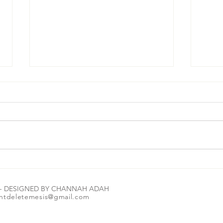
#MorningBrew☕️🔑 Let me tell you how
#Morni
amazing The Most High is: Read the
can we
E - DESIGNED BY CHANNAH ADAH
scripture in the image 1st. Let it marinate
ntdeletemesis@gmail.com
for a second or two💭