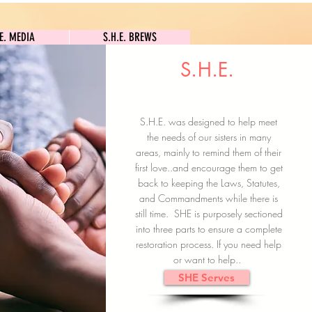
S.H.E. MEDIA
S.H.E. BREWS
.E. MEDIA
S.H.E. BREWS
S.H.E.
Clock In
Subscribe here
S.H.E. was designed to help meet
the needs of our sisters in many
areas, mainly to remind them of their
first love..and encourage them to get
back to keeping the Laws, Statutes,
and Commandments while there is
still time. SHE is purposely sectioned
into three parts to ensure a complete
restoration process. If you need help
or want to help..
SHE Serves