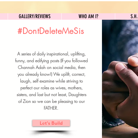
GALLERY/REVIEWS
WHO AM I?
GALLERY/REVIEWS
WHO AM I?
S.H
#DontDeleteMeSis
UILDFORSISTERS
A series of daily inspirational, uplifting,
BRUNCH DETAILS & TICKETS
funny, and edifying posts (If you followed
Channah Adah on social media, then
you already know!) We uplift, correct,
laugh, self examine while striving to
perfect our roles as wives, mothers,
sisters, and last but not least, Daughters
of Zion so we can be pleasing to our
FATHER.
Let's Build