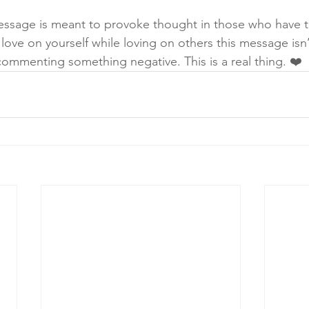
message is meant to provoke thought in those who have thi
 love on yourself while loving on others this message isn’t
commenting something negative. This is a real thing. ❤️