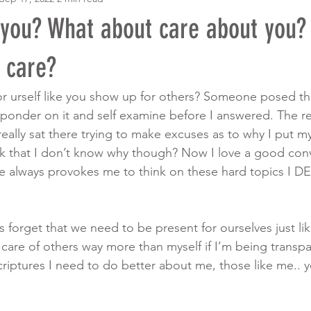
 you? What about care about you?
f care?
 urself like you show up for others? Someone posed thi
onder on it and self examine before I answered. The res
 really sat there trying to make excuses as to why I put mys
it ok that I don’t know why though? Now I love a good con
e always provokes me to think on these hard topics I 
forget that we need to be present for ourselves just lik
e care of others way more than myself if I’m being trans
criptures I need to do better about me, those like me.. 