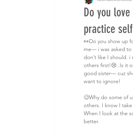
Do you love
practice sel
👀Do you show up for
me— i was asked to p
don’t like I should. i
others first!😢..Is 
good sister— cuz sh
want to ignore! 
🥴Why do some of us 
others. I know I tak
When I look at the s
better. 