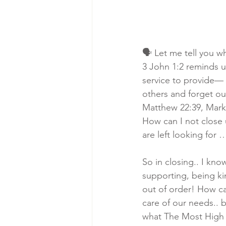
🗣 Let me tell you w
3 John 1:2 reminds u
service to provide— t
others and forget our
Matthew 22:39, Mark 1
How can I not close 
are left looking for 
So in closing.. I kno
supporting, being kin
out of order! How can
care of our needs.. 
what The Most High 