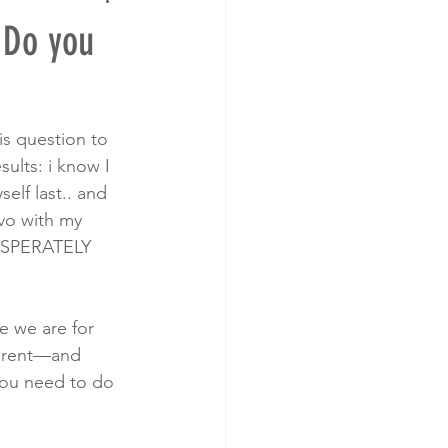
 Do you
s question to 
ults: i know I 
elf last.. and 
vo with my 
DESPERATELY 
e we are for 
parent—and 
you need to do 