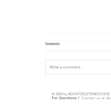
Comments
Write a comment...
We are gearing up for our 5th Brunch! I
hope to see yall! RSVP below: Click on
Register or Any picture :)
© 2020 by #DONTDELETEMESIS/SH
For Questions /
Contact us at
do