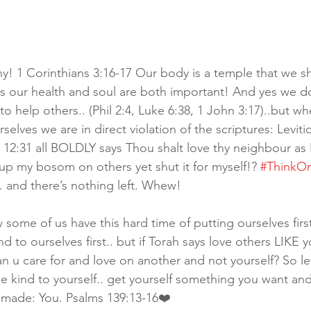
hy! 1 Corinthians 3:16-17 Our body is a temple that we sh
s our health and soul are both important! And yes we d
o help others.. (Phil 2:4, Luke 6:38, 1 John 3:17)..but w
selves we are in direct violation of the scriptures: Levitic
2:31 all BOLDLY says Thou shalt love thy neighbour as 👉
up my bosom on others yet shut it for myself!? 
#ThinkO
… and there’s nothing left. Whew! 
w some of us have this hard time of putting ourselves first
d to ourselves first.. but if Torah says love others LIKE y
 u care for and love on another and not yourself? So let’
be kind to yourself.. get yourself something you want an
made: You. Psalms 139:13-16❤️