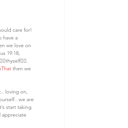
ould care for! 
o have a 
hen we love on 
us 19:18, 
thyself👈🏾. 
nThat
 then we 
.. loving on, 
ourself.. we are 
s start taking 
d appreciate 