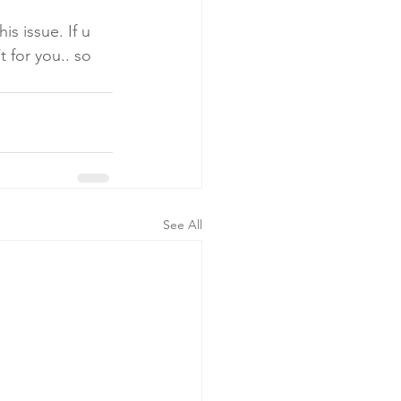
s issue. If u 
 for you.. so 
See All