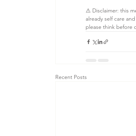
⚠️ Disclaimer: this 
already self care and
please think before 
Recent Posts