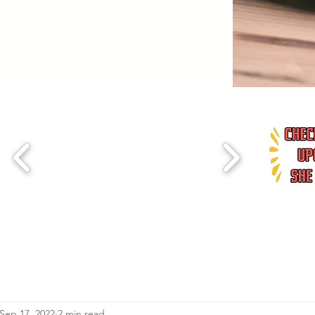
Sep 17, 2022
2 min read