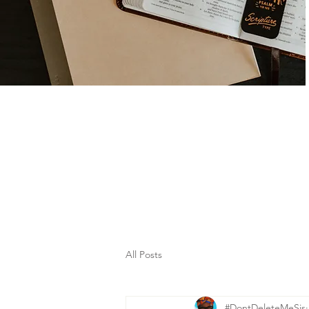
All Posts
#DontDeleteMeSis