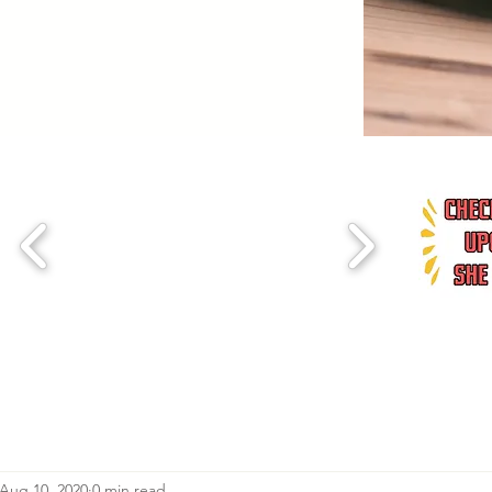
Aug 10, 2020
0 min read