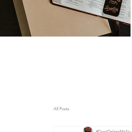
All Posts
#DontDeleteMeSis