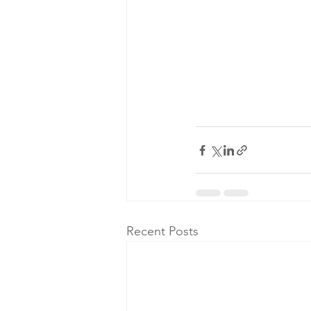
Recent Posts