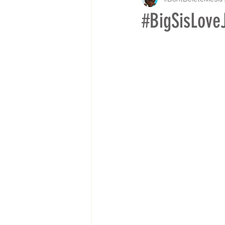
#BigSisLove