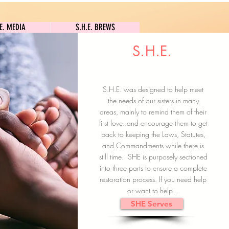
S.H.E. MEDIA
S.H.E. BREWS
.E. MEDIA
S.H.E. BREWS
S.H.E.
Clock In
Subscribe here
S.H.E. was designed to help meet
the needs of our sisters in many
areas, mainly to remind them of their
first love..and encourage them to get
back to keeping the Laws, Statutes,
and Commandments while there is
still time. SHE is purposely sectioned
into three parts to ensure a complete
restoration process. If you need help
or want to help..
SHE Serves