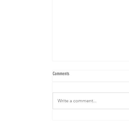
Comments
Write a comment...
We are gearing up for our 5th Brunch! I
hope to see yall! RSVP below: Click on