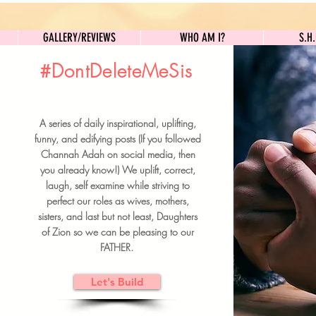
GALLERY/REVIEWS
WHO AM I?
GALLERY/REVIEWS
WHO AM I?
S.H
#DontDeleteMeSis
UILDFORSISTERS
A series of daily inspirational, uplifting,
BRUNCH DETAILS & TICKETS
funny, and edifying posts (If you followed
Channah Adah on social media, then
you already know!) We uplift, correct,
laugh, self examine while striving to
perfect our roles as wives, mothers,
sisters, and last but not least, Daughters
of Zion so we can be pleasing to our
FATHER.
Let's Build