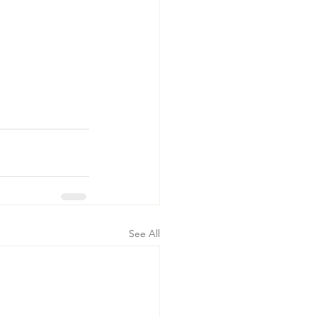
See All