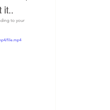
it..
nding to your 
mp4/file.mp4