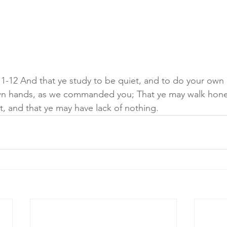
1-12 And that ye study to be quiet, and to do your own 
wn hands, as we commanded you; That ye may walk hone
t, and that ye may have lack of nothing.