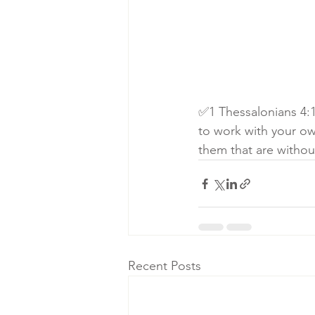
✅1 Thessalonians 4:1
to work with your o
them that are withou
Recent Posts