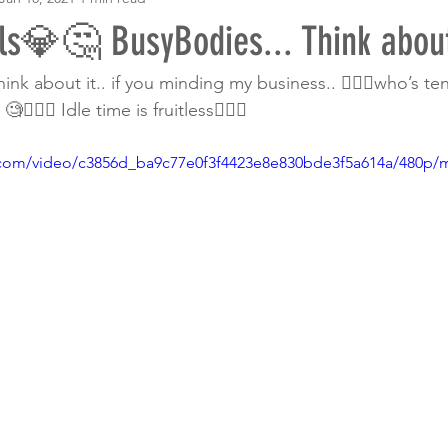
ls💎🤔 BusyBodies... Think about 
ink about it.. if you minding my business.. 🤦🏾‍♀️who’s te
🏾‍♀️ Idle time is fruitless🙅🏾‍♀️ 
ic.com/video/c3856d_ba9c77e0f3f4423e8e830bde3f5a614a/480p/