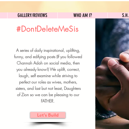
GALLERY/REVIEWS
WHO AM I?
GALLERY/REVIEWS
WHO AM I?
S.H
#DontDeleteMeSis
UILDFORSISTERS
A series of daily inspirational, uplifting,
BRUNCH DETAILS & TICKETS
funny, and edifying posts (If you followed
Channah Adah on social media, then
you already know!) We uplift, correct,
laugh, self examine while striving to
perfect our roles as wives, mothers,
sisters, and last but not least, Daughters
of Zion so we can be pleasing to our
FATHER.
Let's Build