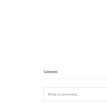
Comments
Write a comment...