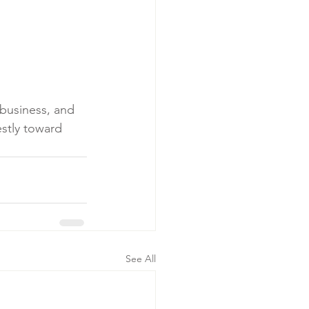
business, and 
stly toward 
See All