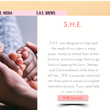
S.H.E. MEDIA
S.H.E. BREWS
.E. MEDIA
S.H.E. BREWS
S.H.E.
Clock In
Subscribe here
S.H.E. was designed to help meet
the needs of our sisters in many
areas, mainly to remind them of their
first love..and encourage them to get
back to keeping the Laws, Statutes,
and Commandments while there is
still time. SHE is purposely sectioned
into three parts to ensure a complete
restoration process. If you need help
or want to help..
SHE Serves