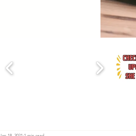
Jan 18, 2021
1 min read