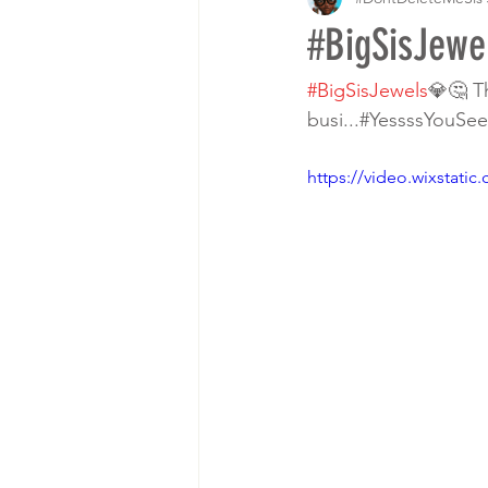
#BigSisJewe
#BigSisJewels
💎🤔 Th
busi...#YessssYouSee 🧐
https://video.wixstat