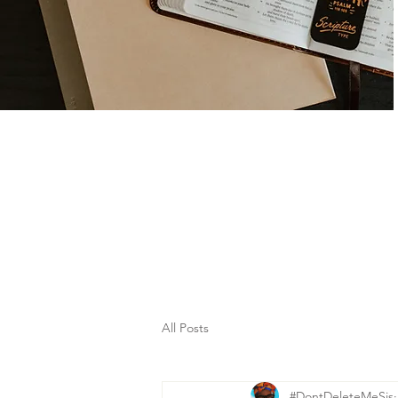
All Posts
#DontDeleteMeSis