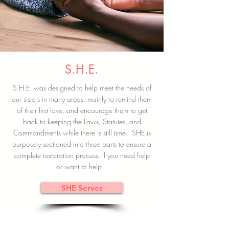
S.H.E.
S.H.E. was designed to help meet the needs of
our sisters in many areas, mainly to remind them
of their first love..and encourage them to get
back to keeping the Laws, Statutes, and
Commandments while there is still time. SHE is
purposely sectioned into three parts to ensure a
complete restoration process. If you need help
or want to help..
SHE Serves