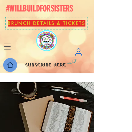
#WILLBUILDFORSISTERS
BRUNCH DETAILS & TICKETS
Subscribe here