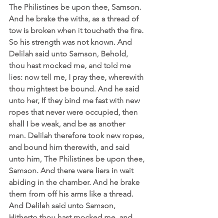
The Philistines be upon thee, Samson. 
And he brake the withs, as a thread of 
tow is broken when it toucheth the fire. 
So his strength was not known. And 
Delilah said unto Samson, Behold, 
thou hast mocked me, and told me 
lies: now tell me, I pray thee, wherewith 
thou mightest be bound. And he said 
unto her, If they bind me fast with new 
ropes that never were occupied, then 
shall I be weak, and be as another 
man. Delilah therefore took new ropes, 
and bound him therewith, and said 
unto him, The Philistines be upon thee, 
Samson. And there were liers in wait 
abiding in the chamber. And he brake 
them from off his arms like a thread.  
And Delilah said unto Samson, 
Hitherto thou hast mocked me, and 