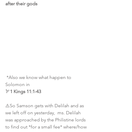
after their gods
 *Also we know what happen to 
Solomon in 
🏹
1
Kings 11:1-43
⚠️So Samson gets with Delilah and as 
we left off on yesterday,  ms. Delilah 
was approached by the Philistine lords 
to find out *for a small fee* where/how 