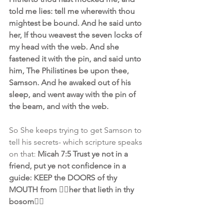
told me lies: tell me wherewith thou 
mightest be bound. And he said unto 
her, If thou weavest the seven locks of 
my head with the web. And she 
fastened it with the pin, and said unto 
him, The Philistines be upon thee, 
Samson. And he awaked out of his 
sleep, and went away with the pin of 
the beam, and with the web.
So She keeps trying to get Samson to 
tell his secrets- which scripture speaks 
on that: 
Micah 7:5 Trust ye not in a 
friend, put ye not confidence in a 
guide: KEEP the DOORS of thy 
MOUTH from 👉🏾her that lieth in thy 
bosom👈🏿