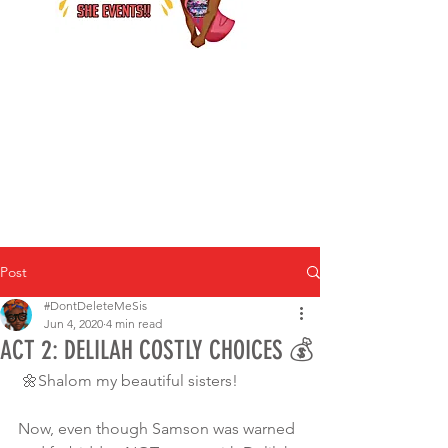
Post
#DontDeleteMeSis
Jun 4, 2020
4 min read
ACT 2: DELILAH COSTLY CHOICES 💰
 🌼Shalom my beautiful sisters!
Now, even though Samson was warned 