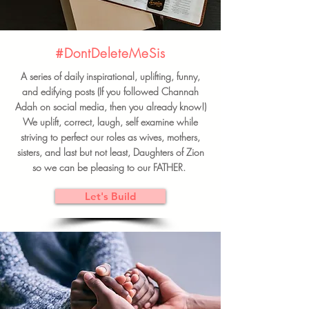
#DontDeleteMeSis
A series of daily inspirational, uplifting, funny,
and edifying posts (If you followed Channah
Adah on social media, then you already know!)
We uplift, correct, laugh, self examine while
striving to perfect our roles as wives, mothers,
sisters, and last but not least, Daughters of Zion
so we can be pleasing to our FATHER.
Let's Build