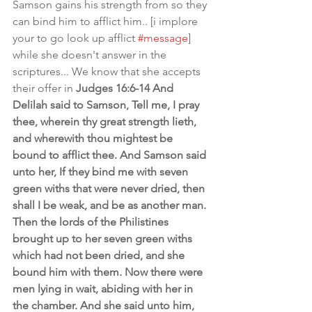
Samson gains his strength from so they 
can bind him to afflict him.. [i implore 
your to go look up afflict 
#message
] 
while she doesn't answer in the 
scriptures... We know that she accepts 
their offer in 
Judges 16:6-14 And 
Delilah said to Samson, Tell me, I pray 
thee, wherein thy great strength lieth, 
and wherewith thou mightest be 
bound to afflict thee. And Samson said 
unto her, If they bind me with seven 
green withs that were never dried, then 
shall I be weak, and be as another man. 
Then the lords of the Philistines 
brought up to her seven green withs 
which had not been dried, and she 
bound him with them. Now there were 
men lying in wait, abiding with her in 
the chamber. And she said unto him, 