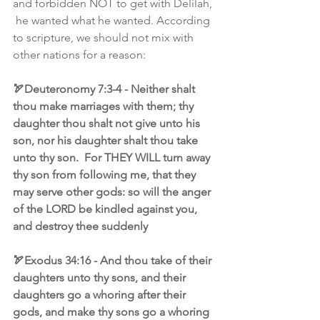
and forbidden NOT to get with Delilah, 
 he wanted what he wanted. According 
to scripture, we should not mix with 
other nations for a reason:
🏹Deuteronomy 7:3-4 - Neither shalt 
thou make marriages with them; thy 
daughter thou shalt not give unto his 
son, nor his daughter shalt thou take 
unto thy son.  For THEY WILL turn away 
thy son from following me, that they 
may serve other gods: so will the anger 
of the LORD be kindled against you, 
and destroy thee suddenly
🏹Exodus 34:16 - And thou take of their 
daughters unto thy sons, and their 
daughters go a whoring after their 
gods, and make thy sons go a whoring 