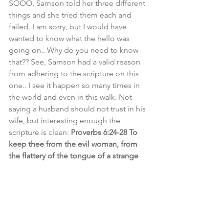
SOOO, Samson told her three different 
things and she tried them each and 
failed. I am sorry, but I would have 
wanted to know what the hello was 
going on.. Why do you need to know 
that?? See, Samson had a valid reason 
from adhering to the scripture on this 
one.. I see it happen so many times in 
the world and even in this walk. Not 
saying a husband should not trust in his 
wife, but interesting enough the 
scripture is clean: 
Proverbs 6:24-28 To 
keep thee from the evil woman, from 
the flattery of the tongue of a strange 
woman. Lust not after her beauty in 
thine heart; neither let her take thee 
with her eyelids. For by means of a 
whorish woman a man is brought to a 
piece of bread: and THE ADULTERESS 