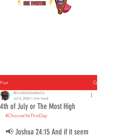
Post
#DontDeleteMeSis
Jul 4, 2020
1 min read
4th of July or The Most High
#ChooseYeThisDay
📢 Joshua 24:15 And if it seem 