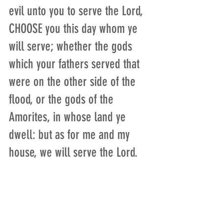
evil unto you to serve the Lord, 
CHOOSE you this day whom ye 
will serve; whether the gods 
which your fathers served that 
were on the other side of the 
flood, or the gods of the 
Amorites, in whose land ye 
dwell: but as for me and my 
house, we will serve the Lord.