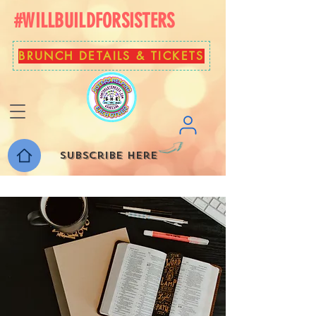
#WILLBUILDFORSISTERS
BRUNCH DETAILS & TICKETS
Subscribe here