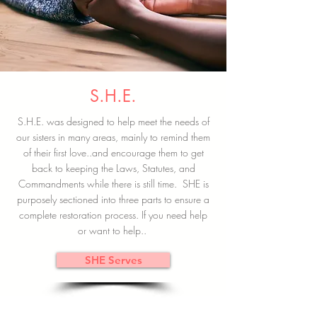
S.H.E.
S.H.E. was designed to help meet the needs of
our sisters in many areas, mainly to remind them
of their first love..and encourage them to get
back to keeping the Laws, Statutes, and
Commandments while there is still time. SHE is
purposely sectioned into three parts to ensure a
complete restoration process. If you need help
or want to help..
SHE Serves