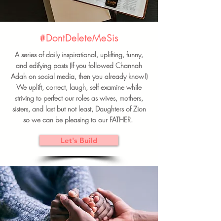
#DontDeleteMeSis
A series of daily inspirational, uplifting, funny,
and edifying posts (If you followed Channah
Adah on social media, then you already know!)
We uplift, correct, laugh, self examine while
striving to perfect our roles as wives, mothers,
sisters, and last but not least, Daughters of Zion
so we can be pleasing to our FATHER.
Let's Build