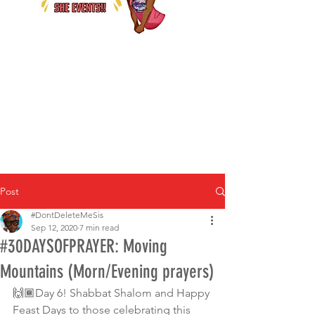
Post
#DontDeleteMeSis
Sep 12, 2020
7 min read
#30DAYSOFPRAYER: Moving
Mountains (Morn/Evening prayers)
🙌🏾Day 6! Shabbat Shalom and Happy 
Feast Days to those celebrating this 