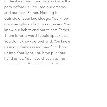
understand our thoughts You know the 
path before us . You see our dreams 
and our fears Father. Nothing is 
outside of your knowledge. You know 
our strengths and our weaknesses. You 
know our habits and our talents Father. 
There is not a word I could speak that 
You don't know beforehand. You knew 
us in our darkness and saw fit to bring 
us into Your light. You have put Your 
hand on us. You have chosen us from 
among the millions of people You 
could have chosen and the knowledge 
of that is overwhelming . Your love for 
us is so high we cannot fully 
comprehend it. How could we ever 
leave You again when you have not 
forsaken us. Even in our disobedience 
You have kept us for Yourself. There is 