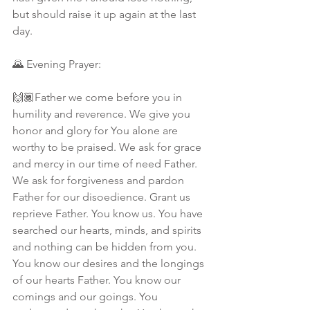
but should raise it up again at the last 
day.
🌄 Evening Prayer: 
🙌🏾Father we come before you in 
humility and reverence. We give you 
honor and glory for You alone are 
worthy to be praised. We ask for grace 
and mercy in our time of need Father. 
We ask for forgiveness and pardon 
Father for our disoedience. Grant us 
reprieve Father. You know us. You have 
searched our hearts, minds, and spirits 
and nothing can be hidden from you. 
You know our desires and the longings 
of our hearts Father. You know our 
comings and our goings. You 