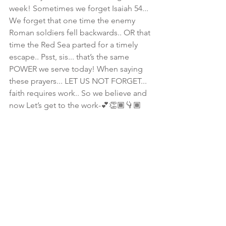
week! Sometimes we forget Isaiah 54... 
We forget that one time the enemy 
Roman soldiers fell backwards.. OR that 
time the Red Sea parted for a timely 
escape.. Psst, sis... that’s the same 
POWER we serve today! When saying 
these prayers... LET US NOT FORGET... 
faith requires work.. So we believe and 
now Let’s get to the work-💕👏🏾👇🏾