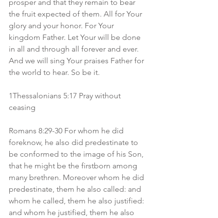
prosper and that they remain to bear 
the fruit expected of them. All for Your 
glory and your honor. For Your 
kingdom Father. Let Your will be done 
in all and through all forever and ever. 
And we will sing Your praises Father for 
the world to hear. So be it.
1Thessalonians 5:17 Pray without 
ceasing
Romans 8:29-30 For whom he did 
foreknow, he also did predestinate to 
be conformed to the image of his Son, 
that he might be the firstborn among 
many brethren. Moreover whom he did 
predestinate, them he also called: and 
whom he called, them he also justified: 
and whom he justified, them he also 