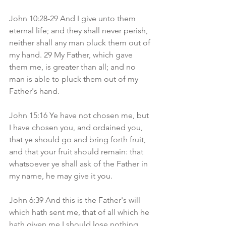
John 10:28-29 And I give unto them 
eternal life; and they shall never perish, 
neither shall any man pluck them out of 
my hand. 29 My Father, which gave 
them me, is greater than all; and no 
man is able to pluck them out of my 
Father's hand.
John 15:16 Ye have not chosen me, but 
I have chosen you, and ordained you, 
that ye should go and bring forth fruit, 
and that your fruit should remain: that 
whatsoever ye shall ask of the Father in 
my name, he may give it you.
John 6:39 And this is the Father's will 
which hath sent me, that of all which he 
hath given me I should lose nothing, 