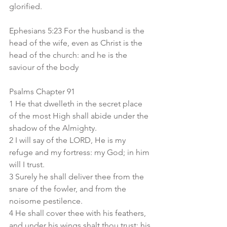
glorified.
Ephesians 5:23 For the husband is the 
head of the wife, even as Christ is the 
head of the church: and he is the 
saviour of the body
Psalms Chapter 91
1 He that dwelleth in the secret place 
of the most High shall abide under the 
shadow of the Almighty.
2 I will say of the LORD, He is my 
refuge and my fortress: my God; in him 
will I trust.
3 Surely he shall deliver thee from the 
snare of the fowler, and from the 
noisome pestilence.
4 He shall cover thee with his feathers, 
and under his wings shalt thou trust: his 