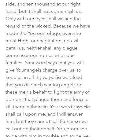
side, and ten thousand at our right 
hand; but it shall not come nigh us. 
Only with our eyes shall we see the 
reward of the wicked. Because we have 
made the You our refuge, even the 
most High, our habitation; no evil 
befall us, neither shall any plague 
come near our homes or or our 
families. Your word says that you will 
give Your angels charge over us, to 
keep us in all thy ways. So we plead 
that you dispatch warring angels on 
these men's behalf to fight the army of 
demons that plague them and long to 
kill them in their sin. Your word says He 
shall call upon me, and I will answer 
him: but they cannot call Father so we 
call out on their behalf. You promised 
to be with him in trouble and to deliver 