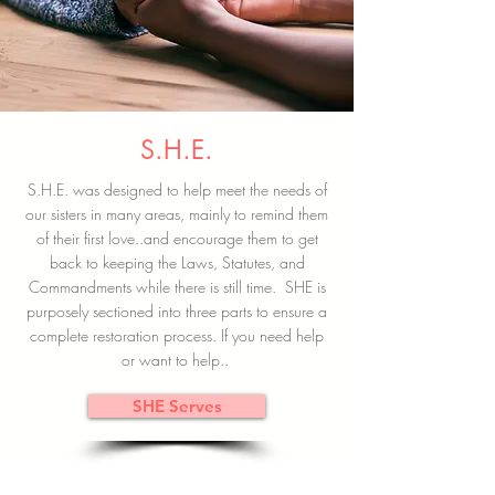
S.H.E.
S.H.E. was designed to help meet the needs of
our sisters in many areas, mainly to remind them
of their first love..and encourage them to get
back to keeping the Laws, Statutes, and
Commandments while there is still time. SHE is
purposely sectioned into three parts to ensure a
complete restoration process. If you need help
or want to help..
SHE Serves