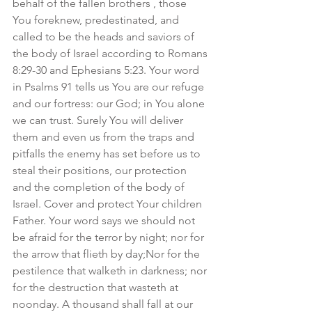
behalf of the fallen brothers , those 
You foreknew, predestinated, and 
called to be the heads and saviors of 
the body of Israel according to Romans 
8:29-30 and Ephesians 5:23. Your word 
in Psalms 91 tells us You are our refuge 
and our fortress: our God; in You alone 
we can trust. Surely You will deliver 
them and even us from the traps and 
pitfalls the enemy has set before us to 
steal their positions, our protection 
and the completion of the body of 
Israel. Cover and protect Your children 
Father. Your word says we should not 
be afraid for the terror by night; nor for 
the arrow that flieth by day;Nor for the 
pestilence that walketh in darkness; nor 
for the destruction that wasteth at 
noonday. A thousand shall fall at our 