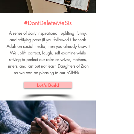
#DontDeleteMeSis
A series of daily inspirational, uplifting, funny,
and edifying posts (If you followed Channah
Adah on social media, then you already know!)
We uplift, correct, laugh, self examine while
striving to perfect our roles as wives, mothers,
sisters, and last but not least, Daughters of Zion
so we can be pleasing to our FATHER.
Let's Build