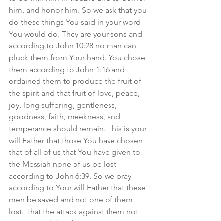
him, and honor him. So we ask that you 
do these things You said in your word 
You would do. They are your sons and 
according to John 10:28 no man can 
pluck them from Your hand. You chose 
them according to John 1:16 and 
ordained them to produce the fruit of 
the spirit and that fruit of love, peace, 
joy, long suffering, gentleness, 
goodness, faith, meekness, and 
temperance should remain. This is your 
will Father that those You have chosen 
that of all of us that You have given to 
the Messiah none of us be lost 
according to John 6:39. So we pray 
according to Your will Father that these 
men be saved and not one of them 
lost. That the attack against them not 