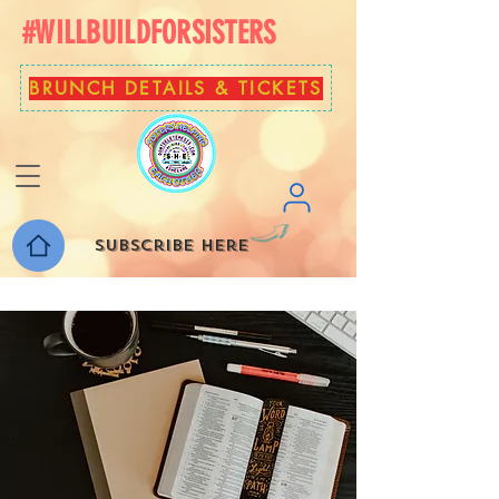
#WILLBUILDFORSISTERS
BRUNCH DETAILS & TICKETS
Subscribe here