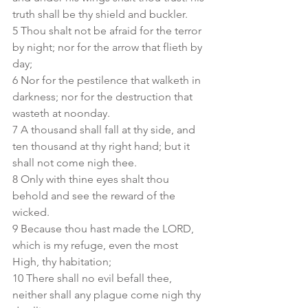
truth shall be thy shield and buckler.
5 Thou shalt not be afraid for the terror 
by night; nor for the arrow that flieth by 
day;
6 Nor for the pestilence that walketh in 
darkness; nor for the destruction that 
wasteth at noonday.
7 A thousand shall fall at thy side, and 
ten thousand at thy right hand; but it 
shall not come nigh thee.
8 Only with thine eyes shalt thou 
behold and see the reward of the 
wicked.
9 Because thou hast made the LORD, 
which is my refuge, even the most 
High, thy habitation;
10 There shall no evil befall thee, 
neither shall any plague come nigh thy 