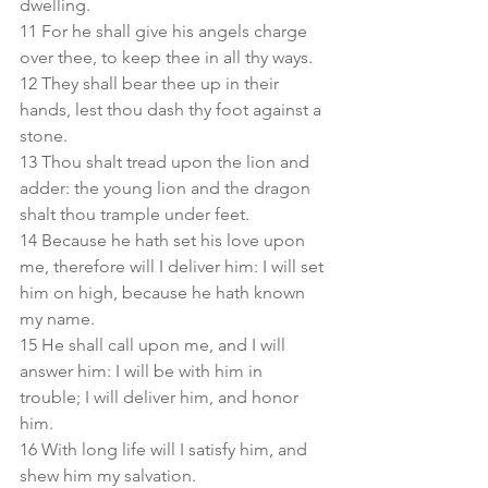
dwelling.
11 For he shall give his angels charge 
over thee, to keep thee in all thy ways.
12 They shall bear thee up in their 
hands, lest thou dash thy foot against a 
stone.
13 Thou shalt tread upon the lion and 
adder: the young lion and the dragon 
shalt thou trample under feet.
14 Because he hath set his love upon 
me, therefore will I deliver him: I will set 
him on high, because he hath known 
my name.
15 He shall call upon me, and I will 
answer him: I will be with him in 
trouble; I will deliver him, and honor 
him.
16 With long life will I satisfy him, and 
shew him my salvation.