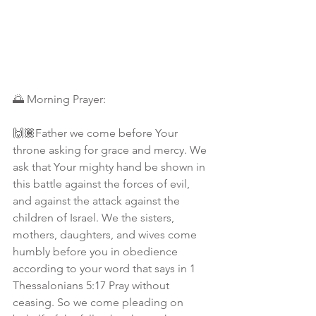
🌅 Morning Prayer:
🙌🏾Father we come before Your 
throne asking for grace and mercy. We 
ask that Your mighty hand be shown in 
this battle against the forces of evil, 
and against the attack against the 
children of Israel. We the sisters, 
mothers, daughters, and wives come 
humbly before you in obedience 
according to your word that says in 1 
Thessalonians 5:17 Pray without 
ceasing. So we come pleading on 