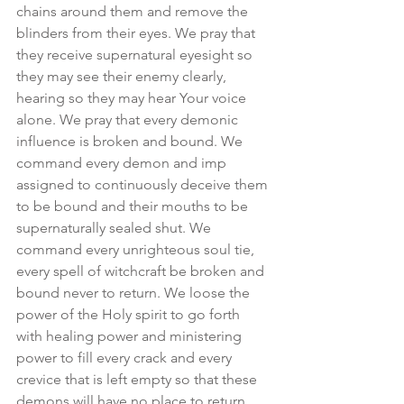
chains around them and remove the 
blinders from their eyes. We pray that 
they receive supernatural eyesight so 
they may see their enemy clearly, 
hearing so they may hear Your voice 
alone. We pray that every demonic 
influence is broken and bound. We 
command every demon and imp 
assigned to continuously deceive them 
to be bound and their mouths to be 
supernaturally sealed shut. We 
command every unrighteous soul tie, 
every spell of witchcraft be broken and 
bound never to return. We loose the 
power of the Holy spirit to go forth 
with healing power and ministering 
power to fill every crack and every 
crevice that is left empty so that these 
demons will have no place to return. 