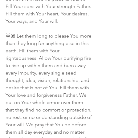
Fill Your sons with Your strength Father. 
Fill them with Your heart, Your desires, 
Your ways, and Your will.
🙌🏾 Let them long to please You more 
than they long for anything else in this 
earth. Fill them with Your 
righteousness. Allow Your purifying fire 
to rise up within them and burn away 
every impurity, every single seed, 
thought, idea, vision, relationship, and 
desire that is not of You. Fill them with 
Your love and forgiveness Father. We 
put on Your whole armor over them 
that they find no comfort or protection, 
no rest, or no understanding outside of 
Your will. We pray that You be before 
them all day everyday and no matter 