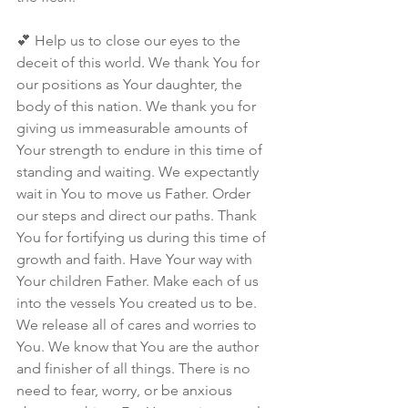
💕 Help us to close our eyes to the 
deceit of this world. We thank You for 
our positions as Your daughter, the 
body of this nation. We thank you for 
giving us immeasurable amounts of 
Your strength to endure in this time of 
standing and waiting. We expectantly 
wait in You to move us Father. Order 
our steps and direct our paths. Thank 
You for fortifying us during this time of 
growth and faith. Have Your way with 
Your children Father. Make each of us 
into the vessels You created us to be. 
We release all of cares and worries to 
You. We know that You are the author 
and finisher of all things. There is no 
need to fear, worry, or be anxious 