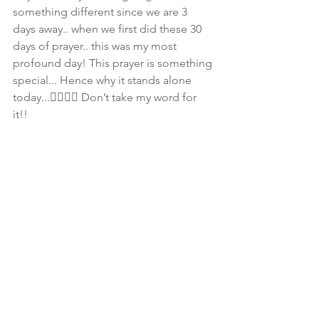
something different since we are 3 
days away.. when we first did these 30 
days of prayer.. this was my most 
profound day! This prayer is something 
special... Hence why it stands alone 
today...👇🏾👇🏾 Don’t take my word for 
it!! 