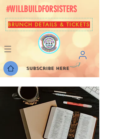
#WILLBUILDFORSISTERS
BRUNCH DETAILS & TICKETS
Subscribe here