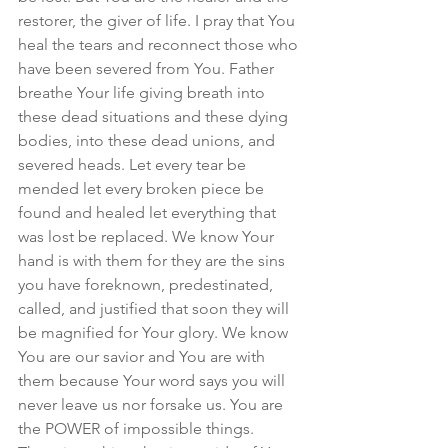
restorer, the giver of life. I pray that You 
heal the tears and reconnect those who 
have been severed from You. Father 
breathe Your life giving breath into 
these dead situations and these dying 
bodies, into these dead unions, and 
severed heads. Let every tear be 
mended let every broken piece be 
found and healed let everything that 
was lost be replaced. We know Your 
hand is with them for they are the sins 
you have foreknown, predestinated, 
called, and justified that soon they will 
be magnified for Your glory. We know 
You are our savior and You are with 
them because Your word says you will 
never leave us nor forsake us. You are 
the POWER of impossible things. 