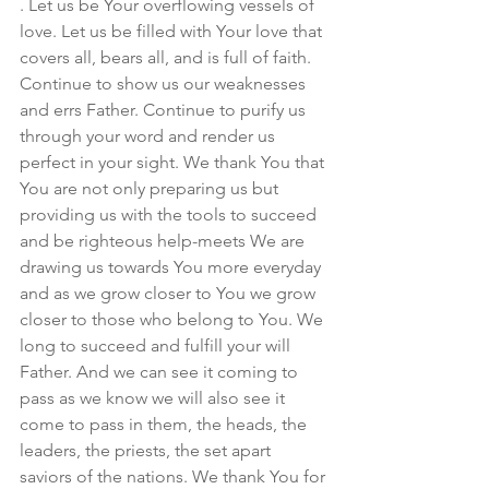
. Let us be Your overflowing vessels of 
love. Let us be filled with Your love that 
covers all, bears all, and is full of faith. 
Continue to show us our weaknesses 
and errs Father. Continue to purify us 
through your word and render us 
perfect in your sight. We thank You that 
You are not only preparing us but 
providing us with the tools to succeed 
and be righteous help-meets We are 
drawing us towards You more everyday 
and as we grow closer to You we grow 
closer to those who belong to You. We 
long to succeed and fulfill your will 
Father. And we can see it coming to 
pass as we know we will also see it 
come to pass in them, the heads, the 
leaders, the priests, the set apart 
saviors of the nations. We thank You for 