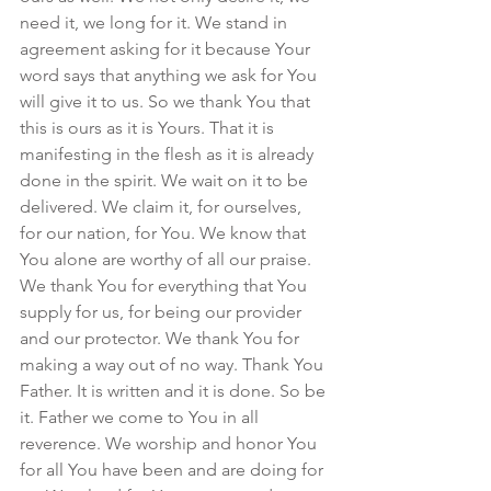
need it, we long for it. We stand in 
agreement asking for it because Your 
word says that anything we ask for You 
will give it to us. So we thank You that 
this is ours as it is Yours. That it is 
manifesting in the flesh as it is already 
done in the spirit. We wait on it to be 
delivered. We claim it, for ourselves, 
for our nation, for You. We know that 
You alone are worthy of all our praise. 
We thank You for everything that You 
supply for us, for being our provider 
and our protector. We thank You for 
making a way out of no way. Thank You 
Father. It is written and it is done. So be 
it. Father we come to You in all 
reverence. We worship and honor You 
for all You have been and are doing for 