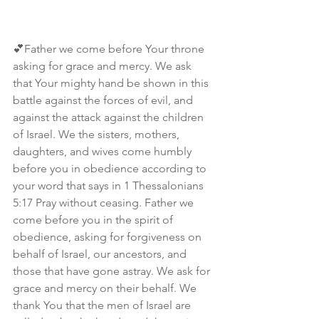
💕Father we come before Your throne 
asking for grace and mercy. We ask 
that Your mighty hand be shown in this 
battle against the forces of evil, and 
against the attack against the children 
of Israel. We the sisters, mothers, 
daughters, and wives come humbly 
before you in obedience according to 
your word that says in 1 Thessalonians 
5:17 Pray without ceasing. Father we 
come before you in the spirit of 
obedience, asking for forgiveness on 
behalf of Israel, our ancestors, and 
those that have gone astray. We ask for 
grace and mercy on their behalf. We 
thank You that the men of Israel are 