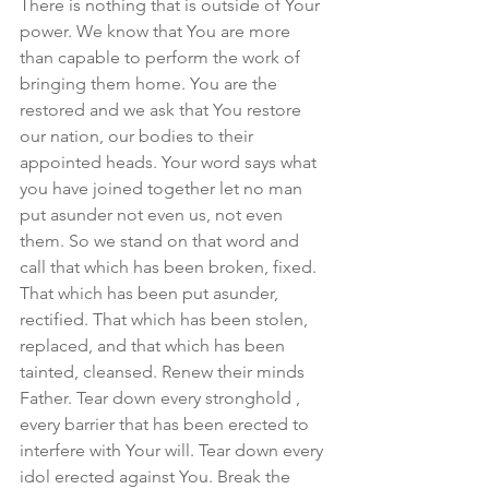
There is nothing that is outside of Your 
power. We know that You are more 
than capable to perform the work of 
bringing them home. You are the 
restored and we ask that You restore 
our nation, our bodies to their 
appointed heads. Your word says what 
you have joined together let no man 
put asunder not even us, not even 
them. So we stand on that word and 
call that which has been broken, fixed. 
That which has been put asunder, 
rectified. That which has been stolen, 
replaced, and that which has been 
tainted, cleansed. Renew their minds 
Father. Tear down every stronghold , 
every barrier that has been erected to 
interfere with Your will. Tear down every 
idol erected against You. Break the 