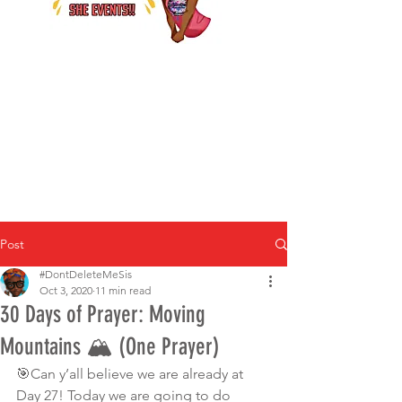
Post
#DontDeleteMeSis
Oct 3, 2020
11 min read
30 Days of Prayer: Moving
Mountains 🏔 (One Prayer)
🎯Can y’all believe we are already at 
Day 27! Today we are going to do 