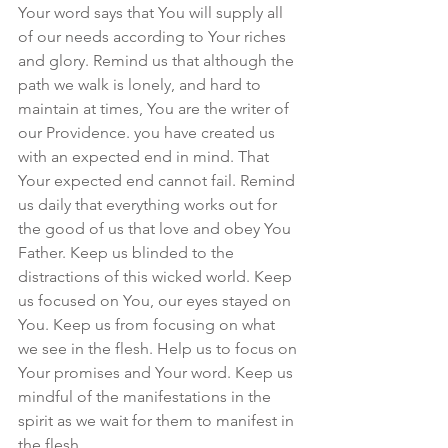
Your word says that You will supply all 
of our needs according to Your riches 
and glory. Remind us that although the 
path we walk is lonely, and hard to 
maintain at times, You are the writer of 
our Providence. you have created us 
with an expected end in mind. That 
Your expected end cannot fail. Remind 
us daily that everything works out for 
the good of us that love and obey You 
Father. Keep us blinded to the 
distractions of this wicked world. Keep 
us focused on You, our eyes stayed on 
You. Keep us from focusing on what 
we see in the flesh. Help us to focus on 
Your promises and Your word. Keep us 
mindful of the manifestations in the 
spirit as we wait for them to manifest in 
the flesh. 