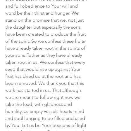
and full obedience to Your will and 
word be their thirst and hunger. We 
stand on the promise that we, not just 
the daughter but especially the sons 
have been created to produce the fruit 
of the spirit. So we confess these fruits 
have already taken root in the spirits of 
your sons Father as they have already 
taken root in us. We confess that every 
seed that would rise up against Your 
fruit has dried up at the root and has 
been removed. We thank you that this 
work has started in us. That although 
we are meant to follow right now we 
take the lead, with gladness and 
humility, as empty vessels hearts mind 
and soul longing to be filled and used 
by You. Let us be Your beacons of light 