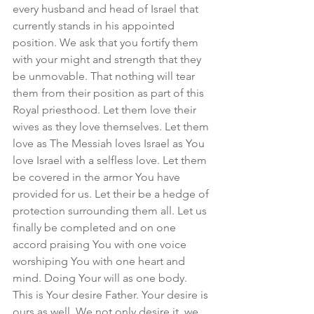
every husband and head of Israel that 
currently stands in his appointed 
position. We ask that you fortify them 
with your might and strength that they 
be unmovable. That nothing will tear 
them from their position as part of this 
Royal priesthood. Let them love their 
wives as they love themselves. Let them 
love as The Messiah loves Israel as You 
love Israel with a selfless love. Let them 
be covered in the armor You have 
provided for us. Let their be a hedge of 
protection surrounding them all. Let us 
finally be completed and on one 
accord praising You with one voice 
worshiping You with one heart and 
mind. Doing Your will as one body. 
This is Your desire Father. Your desire is 
ours as well. We not only desire it, we 