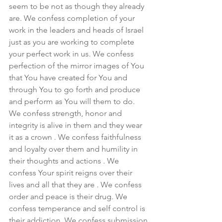
seem to be not as though they already 
are. We confess completion of your 
work in the leaders and heads of Israel 
just as you are working to complete 
your perfect work in us. We confess 
perfection of the mirror images of You 
that You have created for You and 
through You to go forth and produce 
and perform as You will them to do. 
We confess strength, honor and 
integrity is alive in them and they wear 
it as a crown . We confess faithfulness 
and loyalty over them and humility in 
their thoughts and actions . We 
confess Your spirit reigns over their 
lives and all that they are . We confess 
order and peace is their drug. We 
confess temperance and self control is 
their addiction. We confess submission 