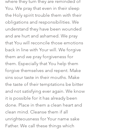
where they turn they are reminded of 
You. We pray that even in their sleep 
the Holy spirit trouble them with their 
obligations and responsibilities. We 
understand they have been wounded 
and are hurt and ashamed. We pray 
that You will reconcile those emotions 
back in line with Your will. We forgive 
them and we pray forgiveness for 
them. Especially that You help them 
forgive themselves and repent. Make 
sins sour taste in their mouths. Make 
the taste of their temptations be bitter 
and not satisfying ever again. We know 
it is possible for it has already been 
done. Place in them a clean heart and 
clean mind. Cleanse them if all 
unrighteousness for Your name sake 
Father. We call these things which 