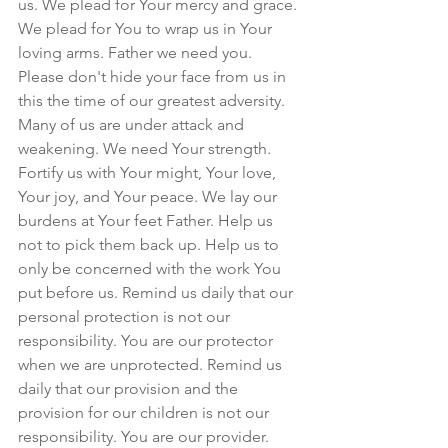
us. We plead for Your mercy and grace. 
We plead for You to wrap us in Your 
loving arms. Father we need you. 
Please don't hide your face from us in 
this the time of our greatest adversity. 
Many of us are under attack and 
weakening. We need Your strength. 
Fortify us with Your might, Your love, 
Your joy, and Your peace. We lay our 
burdens at Your feet Father. Help us 
not to pick them back up. Help us to 
only be concerned with the work You 
put before us. Remind us daily that our 
personal protection is not our 
responsibility. You are our protector 
when we are unprotected. Remind us 
daily that our provision and the 
provision for our children is not our 
responsibility. You are our provider. 