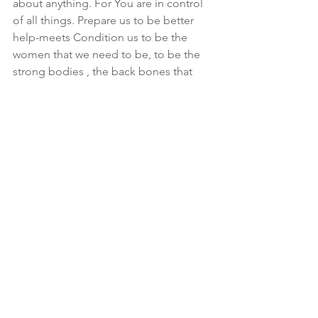
about anything. For You are in control 
of all things. Prepare us to be better 
help-meets Condition us to be the 
women that we need to be, to be the 
strong bodies , the back bones that 
support these heads. Constantly 
remind us how much of a weight it is to 
be the head and to realize exactly how 
we should support them. Help us to be 
understanding, exercising all patience 
and long suffering where it concerns 
the heads of Israel. Help us to respect 
them as our leaders, to show them the 
same mercy we have ourselves 
received. To deal with them as Your 
beloved sons, to see them through 
Your eyes and not our fleshly eyes. Just 
as we hope to be seen through Your 
eyes and not judged by the standards 