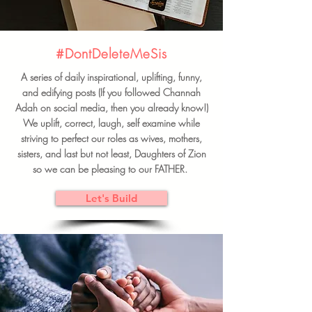
#DontDeleteMeSis
A series of daily inspirational, uplifting, funny,
and edifying posts (If you followed Channah
Adah on social media, then you already know!)
We uplift, correct, laugh, self examine while
striving to perfect our roles as wives, mothers,
sisters, and last but not least, Daughters of Zion
so we can be pleasing to our FATHER.
Let's Build