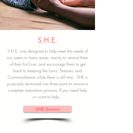
S.H.E.
S.H.E. was designed to help meet the needs of
our sisters in many areas, mainly to remind them
of their first love..and encourage them to get
back to keeping the Laws, Statutes, and
Commandments while there is still time. SHE is
purposely sectioned into three parts to ensure a
complete restoration process. If you need help
or want to help..
SHE Serves