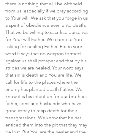
there is nothing that will be withheld 
from us, especially if we pray according 
to Your will. We ask that you forge in us 
a spirit of obedience even unto death. 
That we be willing to sacrifice ourselves 
for Your will Father. We come to You 
asking for healing Father. For in your 
word it says that no weapon formed 
against us shall prosper and that by his 
stripes we are healed. Your word says 
that sin is death and You are life. We 
call for life to the places where the 
enemy has planted death Father. We 
know it is his intention for our brothers, 
father, sons and husbands who have 
gone astray to reap death for their 
transgressions. We know that he has 
enticed them into the pit that they may 
be lost. But You are the healer and the 