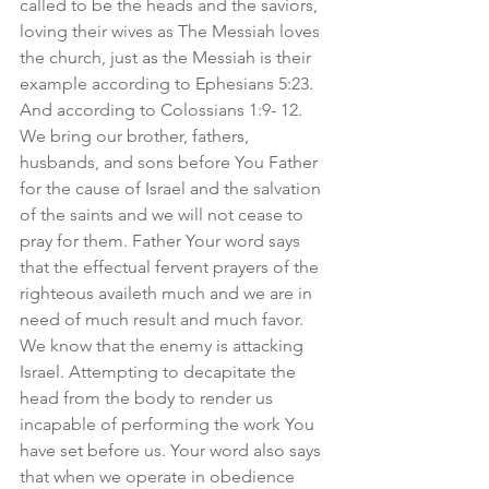
called to be the heads and the saviors, 
loving their wives as The Messiah loves 
the church, just as the Messiah is their 
example according to Ephesians 5:23. 
And according to Colossians 1:9- 12. 
We bring our brother, fathers, 
husbands, and sons before You Father 
for the cause of Israel and the salvation 
of the saints and we will not cease to 
pray for them. Father Your word says 
that the effectual fervent prayers of the 
righteous availeth much and we are in 
need of much result and much favor. 
We know that the enemy is attacking 
Israel. Attempting to decapitate the 
head from the body to render us 
incapable of performing the work You 
have set before us. Your word also says 
that when we operate in obedience 