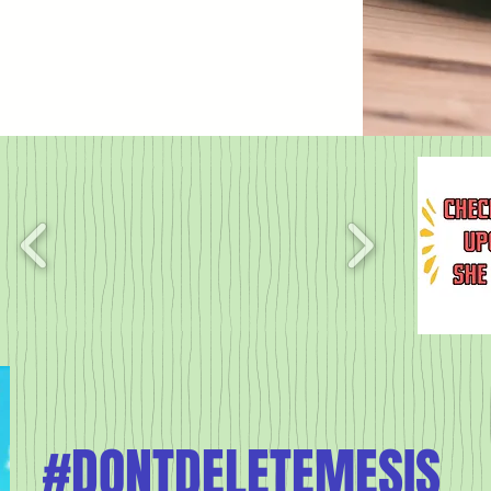
#DONTDELETEMESIS