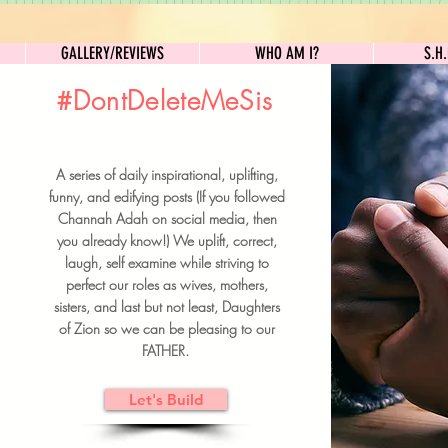
GALLERY/REVIEWS
WHO AM I?
GALLERY/REVIEWS
WHO AM I?
S.H
#DontDeleteMeSis
UILDFORSISTERS
A series of daily inspirational, uplifting,
BRUNCH DETAILS & TICKETS
funny, and edifying posts (If you followed
Channah Adah on social media, then
you already know!) We uplift, correct,
laugh, self examine while striving to
perfect our roles as wives, mothers,
sisters, and last but not least, Daughters
of Zion so we can be pleasing to our
FATHER.
Let's Build