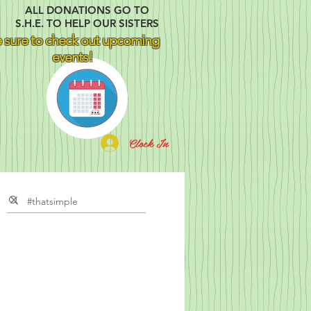
ALL DONATIONS GO TO
S.H.E. TO HELP OUR SISTERS
 sure to check out upcoming
events!
Clock In