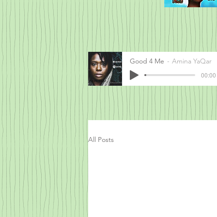
Good 4 Me
Amina YaQar
00:00 
All Posts