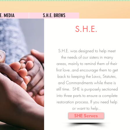
S.H.E. MEDIA
S.H.E. BREWS
.E. MEDIA
S.H.E. BREWS
S.H.E.
Clock In
Subscribe here
S.H.E. was designed to help meet
the needs of our sisters in many
areas, mainly to remind them of their
first love..and encourage them to get
back to keeping the Laws, Statutes,
and Commandments while there is
still time. SHE is purposely sectioned
into three parts to ensure a complete
restoration process. If you need help
or want to help..
SHE Serves