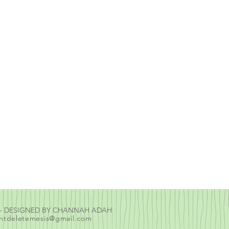
E - DESIGNED BY CHANNAH ADAH
ntdeletemesis@gmail.com