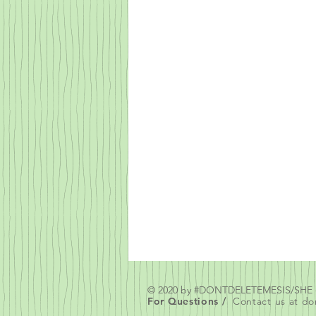
© 2020 by #DONTDELETEMESIS/SH
For Questions /
Contact us at
do