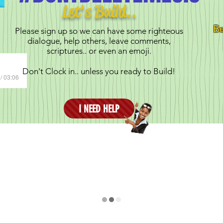
Let's Build..
Be
Please sign up so we can have some righteous
dialogue, help others, leave comments,
scriptures.. or even an emoji.
Don't Clock in.. unless you ready to Build!
/ 03:06
I NEED HELP