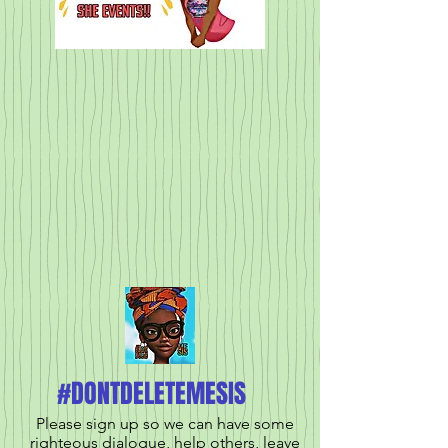
#DONTDELETEMESIS
Please sign up so we can have some
righteous dialogue, help others, leave