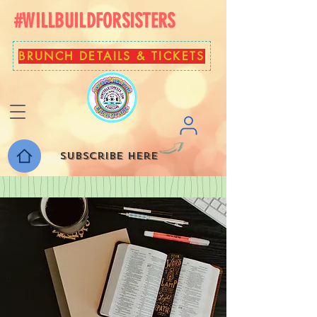
#WILLBUILDFORSISTERS
BRUNCH DETAILS & TICKETS
Subscribe here