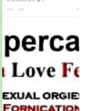
You will see that it’s more than fake love disguised
as candy and gifts! 📖 2...