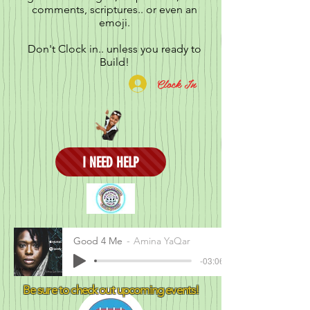
comments, scriptures.. or even an
emoji.
Don't Clock in.. unless you ready to
Build!
Clock In
I NEED HELP
Good 4 Me
Amina YaQar
-03:06
Be sure to check out upcoming events!