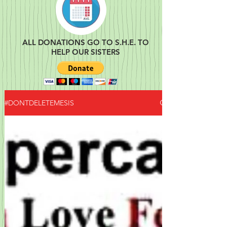
ALL DONATIONS GO TO S.H.E. TO
HELP OUR SISTERS
#DONTDELETEMESIS