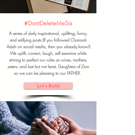
#DontDeleteMeSis
A series of daily inspirational, uplifting, funny,
and edifying posts (If you followed Channah
Adah on social media, then you already know!)
We uplift, correct, laugh, self examine while
striving to perfect our roles as wives, mothers,
sisters, and last but not least, Daughters of Zion
so we can be pleasing to our FATHER.
Let's Build