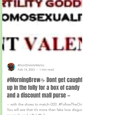
#DontDeleteMeSis
Feb 14, 2023
1 min read
#MorningBrew☕ Dont get caught
up in the folly for a box of candy
and a discount mall purse —
-- with the shoes to match-🤦🏾‍♀️ .#FollowTheOrigins