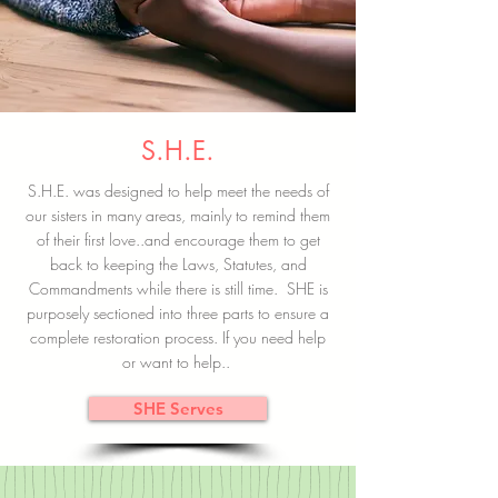
S.H.E.
S.H.E. was designed to help meet the needs of
our sisters in many areas, mainly to remind them
of their first love..and encourage them to get
back to keeping the Laws, Statutes, and
Commandments while there is still time. SHE is
purposely sectioned into three parts to ensure a
complete restoration process. If you need help
or want to help..
SHE Serves