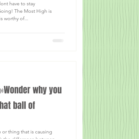
ont have to stay
oing! The Most High is
s worthy of...
Wonder why you
that ball of
r thing that is causing