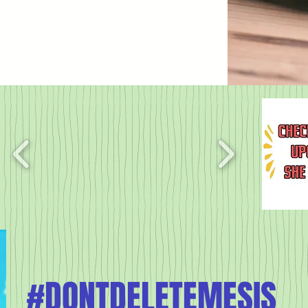
#DONTDELETEMESIS