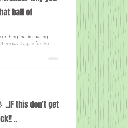
that ball of
r thing that is causing
t me say it again for the
G or...
.IF this don't get
k!! ..