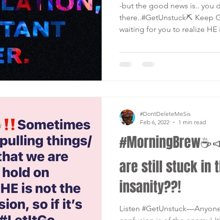
-but the good news is.. you d
there..#GetUnstuck⛏ Keep G
waiting for you to realize HE i
#DontDeleteMeSis
Feb 6, 2022
1 min read
#MorningBrew☕️
are still stuck in 
insanity??!
Listen #GetUnstuck—Anyone o