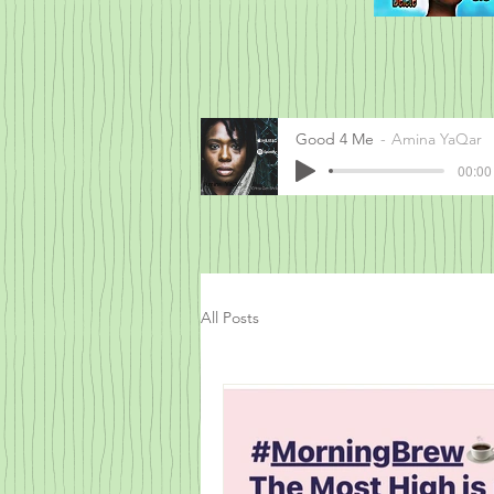
Good 4 Me
Amina YaQar
00:00 
All Posts