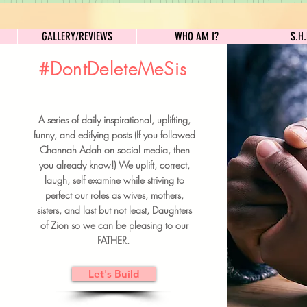
GALLERY/REVIEWS
WHO AM I?
GALLERY/REVIEWS
WHO AM I?
S.H
#DontDeleteMeSis
UILDFORSISTERS
A series of daily inspirational, uplifting,
BRUNCH DETAILS & TICKETS
funny, and edifying posts (If you followed
Channah Adah on social media, then
you already know!) We uplift, correct,
laugh, self examine while striving to
perfect our roles as wives, mothers,
sisters, and last but not least, Daughters
of Zion so we can be pleasing to our
FATHER.
Let's Build