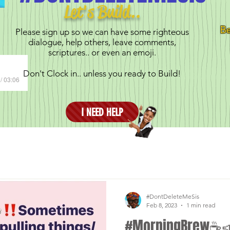
Let's Build..
Be
Please sign up so we can have some righteous
dialogue, help others, leave comments,
scriptures.. or even an emoji.
Don't Clock in.. unless you ready to Build!
/ 03:06
I NEED HELP
#DontDeleteMeSis
Feb 8, 2023
1 min read
#MorningBrew☕️