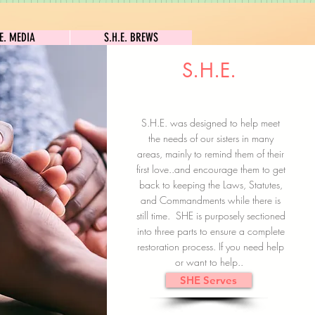
S.H.E. MEDIA
S.H.E. BREWS
.E. MEDIA
S.H.E. BREWS
S.H.E.
Clock In
Subscribe here
S.H.E. was designed to help meet
the needs of our sisters in many
areas, mainly to remind them of their
first love..and encourage them to get
back to keeping the Laws, Statutes,
and Commandments while there is
still time. SHE is purposely sectioned
into three parts to ensure a complete
restoration process. If you need help
or want to help..
SHE Serves