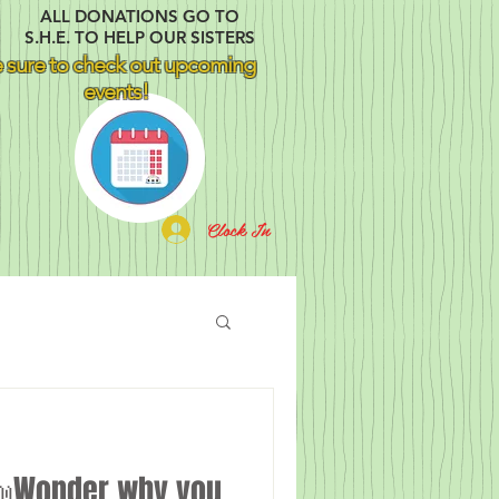
ALL DONATIONS GO TO
S.H.E. TO HELP OUR SISTERS
 sure to check out upcoming
events!
Clock In
Wonder why you