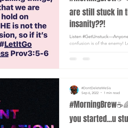
are still stuck in 
insanity??!
Listen #GetUnstuck—Anyone o
confusion is of the enemy! Le
#PeopleInTheBack📣 ANYHIN
#DontDeleteMeSis
Sep 6, 2022
1 min read
#MorningBrew☕🌈 .
you started...u stuc