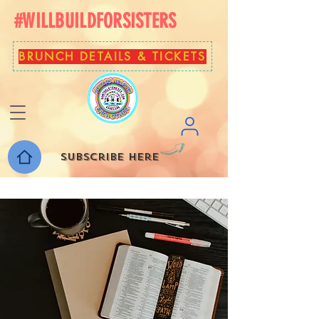
#WILLBUILDFORSISTERS
BRUNCH DETAILS & TICKETS
Subscribe here