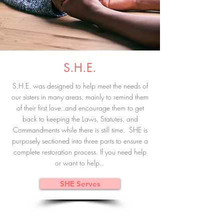
S.H.E.
S.H.E. was designed to help meet the needs of
our sisters in many areas, mainly to remind them
of their first love..and encourage them to get
back to keeping the Laws, Statutes, and
Commandments while there is still time. SHE is
purposely sectioned into three parts to ensure a
complete restoration process. If you need help
or want to help..
SHE Serves