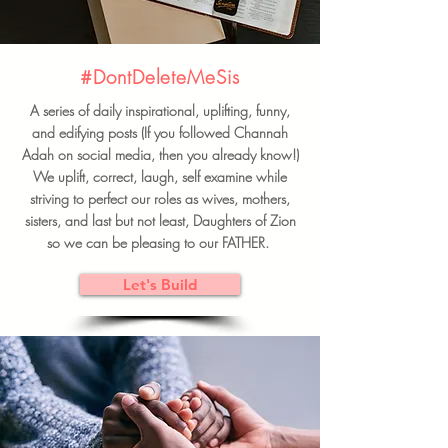
#DontDeleteMeSis
A series of daily inspirational, uplifting, funny,
and edifying posts (If you followed Channah
Adah on social media, then you already know!)
We uplift, correct, laugh, self examine while
striving to perfect our roles as wives, mothers,
sisters, and last but not least, Daughters of Zion
so we can be pleasing to our FATHER.
Let's Build